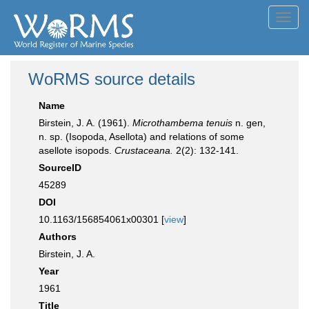
Toggl
navig
WoRMS source details
Name
Birstein, J. A. (1961).
Microthambema tenuis
n. gen,
n. sp. (Isopoda, Asellota) and relations of some
asellote isopods.
Crustaceana.
2(2): 132-141.
SourceID
45289
DOI
10.1163/156854061x00301 [
view
]
Authors
Birstein, J. A.
Year
1961
Title