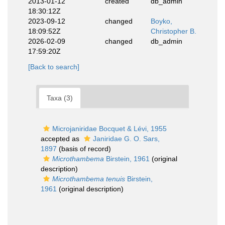
2013-01-12
created
db_admin
18:30:12Z
2023-09-12
changed
Boyko,
18:09:52Z
Christopher B.
2026-02-09
changed
db_admin
17:59:20Z
[Back to search]
Taxa (3)
Microjaniridae Bocquet & Lévi, 1955
accepted as
Janiridae G. O. Sars,
1897
(basis of record)
Microthambema
Birstein, 1961
(original
description)
Microthambema tenuis
Birstein,
1961
(original description)