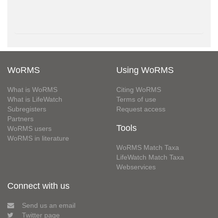
WoRMS
Using WoRMS
What is WoRMS
Citing WoRMS
What is LifeWatch
Terms of use
Subregisters
Request access
Partners
Tools
WoRMS users
WoRMS in literature
WoRMS Match Taxa
LifeWatch Match Taxa
Webservices
Connect with us
Send us an email
Twitter page