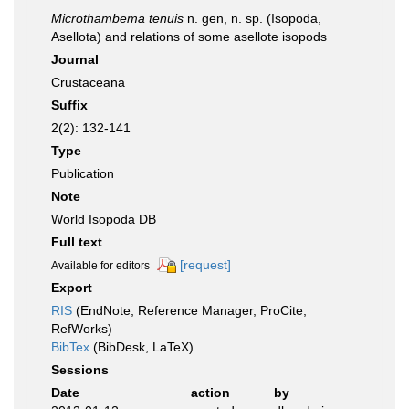
Microthambema tenuis
n. gen, n. sp. (Isopoda,
Asellota) and relations of some asellote isopods
Journal
Crustaceana
Suffix
2(2): 132-141
Type
Publication
Note
World Isopoda DB
Full text
[request]
Available for editors
Export
RIS
(EndNote, Reference Manager, ProCite,
RefWorks)
BibTex
(BibDesk, LaTeX)
Sessions
Date
action
by