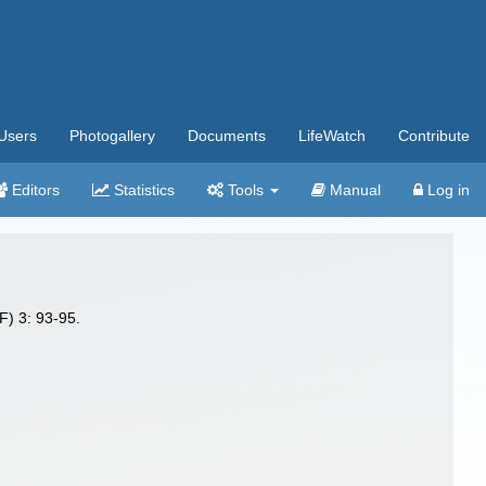
Users
Photogallery
Documents
LifeWatch
Contribute
Editors
Statistics
Tools
Manual
Log in
F) 3: 93-95.