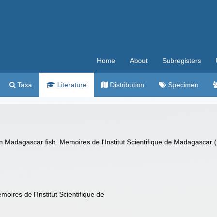
Home
About
Subregisters
Taxa
Literature
Distribution
Specimen
n Madagascar fish. Memoires de l'Institut Scientifique de Madagascar (
oires de l'Institut Scientifique de