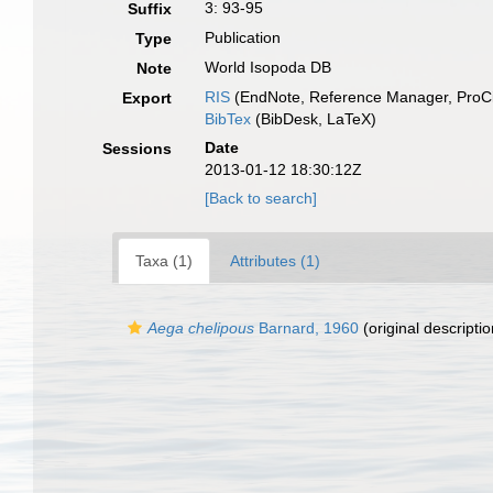
3: 93-95
Suffix
Publication
Type
World Isopoda DB
Note
RIS
(EndNote, Reference Manager, ProCi
Export
BibTex
(BibDesk, LaTeX)
Date
Sessions
2013-01-12 18:30:12Z
[Back to search]
Taxa (1)
Attributes (1)
Aega chelipous
Barnard, 1960
(original descriptio