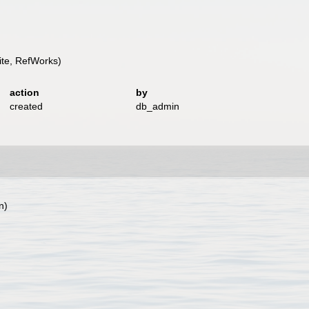
te, RefWorks)
action
by
created
db_admin
n)