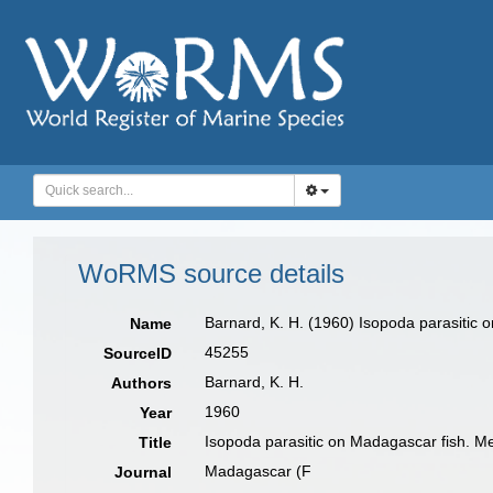
WoRMS source details
Barnard, K. H. (1960) Isopoda parasitic o
Name
45255
SourceID
Barnard, K. H.
Authors
1960
Year
Isopoda parasitic on Madagascar fish. Mem
Title
Madagascar (F
Journal