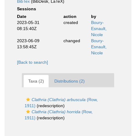
BibTex
(BibDesk, LaTeX)
Sessions
Date
action
by
2023-05-31
created
Boury-
08:15:40Z
Esnault,
Nicole
2023-06-09
changed
Boury-
13:58:45Z
Esnault,
Nicole
[Back to search]
Taxa (2)
Distributions (2)
Clathria (Clathria) arbuscula
(Row,
1911)
(redescription)
Clathria (Clathria) horrida
(Row,
1911)
(redescription)