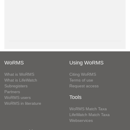
WoRMS
Using WoRMS
What is WoRMS
Citing WoRMS
What is LifeWatch
Terms of use
Subregisters
Request access
Partners
Tools
WoRMS users
WoRMS in literature
WoRMS Match Taxa
LifeWatch Match Taxa
Webservices