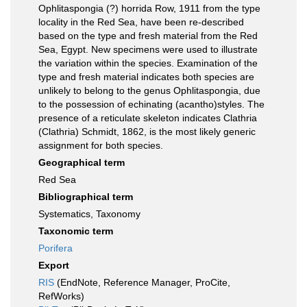
Ophlitaspongia (?) horrida Row, 1911 from the type
locality in the Red Sea, have been re-described
based on the type and fresh material from the Red
Sea, Egypt. New specimens were used to illustrate
the variation within the species. Examination of the
type and fresh material indicates both species are
unlikely to belong to the genus Ophlitaspongia, due
to the possession of echinating (acantho)styles. The
presence of a reticulate skeleton indicates Clathria
(Clathria) Schmidt, 1862, is the most likely generic
assignment for both species.
Geographical term
Red Sea
Bibliographical term
Systematics, Taxonomy
Taxonomic term
Porifera
Export
RIS
(EndNote, Reference Manager, ProCite,
RefWorks)