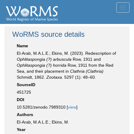
Toggl
navig
WoRMS source details
Name
El-Arab, M.A.L.E.; Ekins, M. (2023). Redescription of
Ophlitaspongia (?) arbuscula
Row, 1911 and
Ophlitaspongia (?) horrida
Row, 1911 from the Red
Sea, and their placement in
Clathria (Clathria)
Schmidt, 1862.
Zootaxa.
5297 (1): 48–60.
SourceID
451725
DOI
10.5281/zenodo.7989310 [
view
]
Authors
El-Arab, M.A.L.E.; Ekins, M.
Year