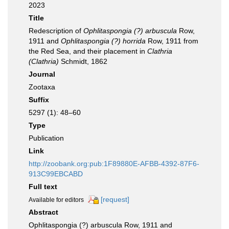
2023
Title
Redescription of
Ophlitaspongia (?) arbuscula
Row,
1911 and
Ophlitaspongia (?) horrida
Row, 1911 from
the Red Sea, and their placement in
Clathria
(Clathria)
Schmidt, 1862
Journal
Zootaxa
Suffix
5297 (1): 48–60
Type
Publication
Link
http://zoobank.org:pub:1F89880E-AFBB-4392-87F6-
913C99EBCABD
Full text
[request]
Available for editors
Abstract
Ophlitaspongia (?) arbuscula Row, 1911 and