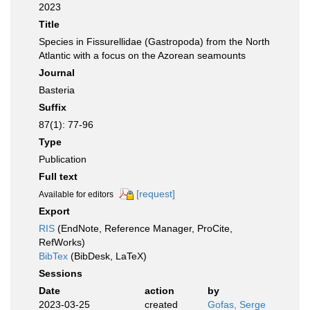
2023
Title
Species in Fissurellidae (Gastropoda) from the North
Atlantic with a focus on the Azorean seamounts
Journal
Basteria
Suffix
87(1): 77-96
Type
Publication
Full text
[request]
Available for editors
Export
RIS
(EndNote, Reference Manager, ProCite,
RefWorks)
BibTex
(BibDesk, LaTeX)
Sessions
Date
action
by
2023-03-25
created
Gofas, Serge