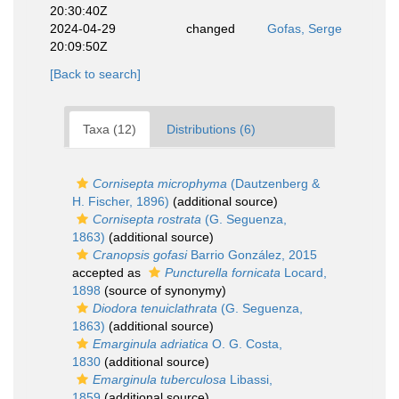
20:30:40Z
2024-04-29
changed
Gofas, Serge
20:09:50Z
[Back to search]
Taxa (12)
Distributions (6)
Cornisepta microphyma
(Dautzenberg &
H. Fischer, 1896)
(additional source)
Cornisepta rostrata
(G. Seguenza,
1863)
(additional source)
Cranopsis gofasi
Barrio González, 2015
accepted as
Puncturella fornicata
Locard,
1898
(source of synonymy)
Diodora tenuiclathrata
(G. Seguenza,
1863)
(additional source)
Emarginula adriatica
O. G. Costa,
1830
(additional source)
Emarginula tuberculosa
Libassi,
1859
(additional source)