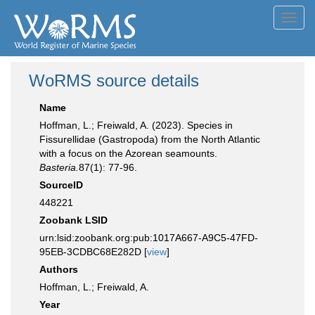
Toggl
navig
WoRMS source details
Name
Hoffman, L.; Freiwald, A. (2023). Species in
Fissurellidae (Gastropoda) from the North Atlantic
with a focus on the Azorean seamounts.
Basteria.
87(1): 77-96.
SourceID
448221
Zoobank LSID
urn:lsid:zoobank.org:pub:1017A667-A9C5-47FD-
95EB-3CDBC68E282D [
view
]
Authors
Hoffman, L.; Freiwald, A.
Year