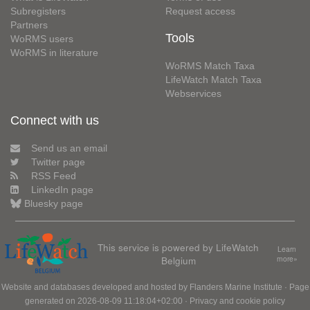
Subregisters
Request access
Partners
Tools
WoRMS users
WoRMS in literature
WoRMS Match Taxa
LifeWatch Match Taxa
Webservices
Connect with us
Send us an email
Twitter page
RSS Feed
LinkedIn page
Bluesky page
This service is powered by LifeWatch
Learn
Belgium
more»
Website and databases developed and hosted by
Flanders Marine Institute
· Page
generated on 2026-08-09 11:18:04+02:00 ·
Privacy and cookie policy