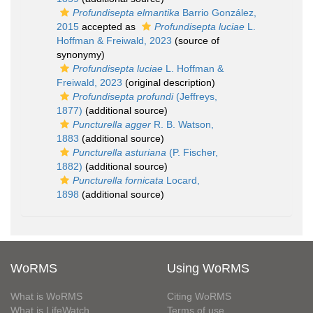
Profundisepta elmantika
Barrio González,
2015
accepted as
Profundisepta luciae
L.
Hoffman & Freiwald, 2023
(source of
synonymy)
Profundisepta luciae
L. Hoffman &
Freiwald, 2023
(original description)
Profundisepta profundi
(Jeffreys,
1877)
(additional source)
Puncturella agger
R. B. Watson,
1883
(additional source)
Puncturella asturiana
(P. Fischer,
1882)
(additional source)
Puncturella fornicata
Locard,
1898
(additional source)
WoRMS
Using WoRMS
What is WoRMS
Citing WoRMS
What is LifeWatch
Terms of use