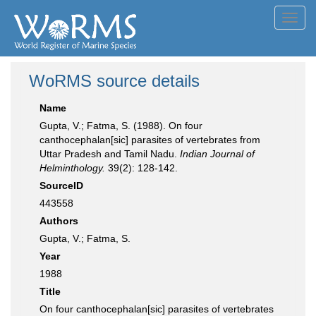
Toggl
navig
WoRMS source details
Name
Gupta, V.; Fatma, S. (1988). On four
canthocephalan[sic] parasites of vertebrates from
Uttar Pradesh and Tamil Nadu.
Indian Journal of
Helminthology.
39(2): 128-142.
SourceID
443558
Authors
Gupta, V.; Fatma, S.
Year
1988
Title
On four canthocephalan[sic] parasites of vertebrates