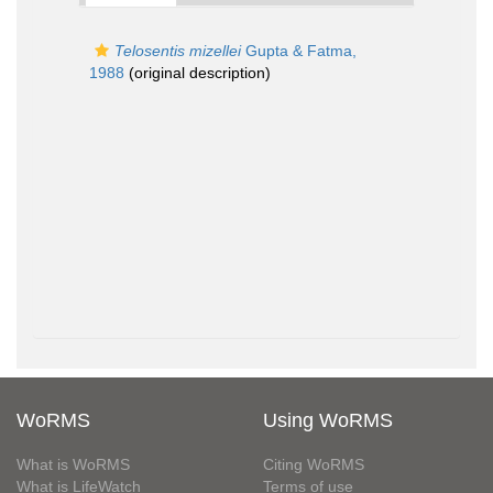
Telosentis mizellei
Gupta & Fatma,
1988
(original description)
WoRMS
Using WoRMS
What is WoRMS
Citing WoRMS
What is LifeWatch
Terms of use