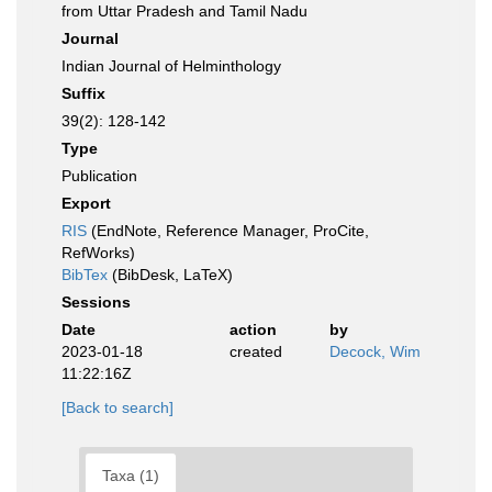
from Uttar Pradesh and Tamil Nadu
Journal
Indian Journal of Helminthology
Suffix
39(2): 128-142
Type
Publication
Export
RIS
(EndNote, Reference Manager, ProCite,
RefWorks)
BibTex
(BibDesk, LaTeX)
Sessions
Date
action
by
2023-01-18
created
Decock, Wim
11:22:16Z
[Back to search]
Taxa (1)