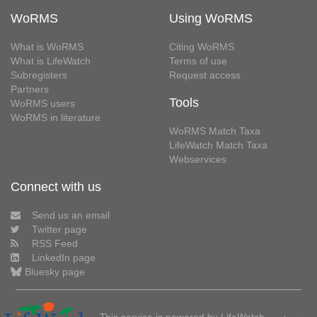
WoRMS
Using WoRMS
What is WoRMS
Citing WoRMS
What is LifeWatch
Terms of use
Subregisters
Request access
Partners
Tools
WoRMS users
WoRMS in literature
WoRMS Match Taxa
LifeWatch Match Taxa
Webservices
Connect with us
Send us an email
Twitter page
RSS Feed
LinkedIn page
Bluesky page
This service is powered by LifeWatch