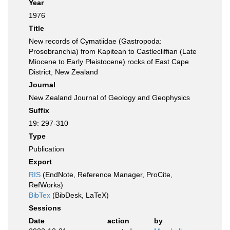
Year
1976
Title
New records of Cymatiidae (Gastropoda:
Prosobranchia) from Kapitean to Castlecliffian (Late
Miocene to Early Pleistocene) rocks of East Cape
District, New Zealand
Journal
New Zealand Journal of Geology and Geophysics
Suffix
19: 297-310
Type
Publication
Export
RIS
(EndNote, Reference Manager, ProCite,
RefWorks)
BibTex
(BibDesk, LaTeX)
Sessions
Date
action
by