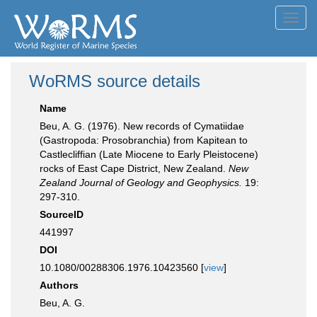
Toggl
navig
WoRMS source details
Name
Beu, A. G. (1976). New records of Cymatiidae
(Gastropoda: Prosobranchia) from Kapitean to
Castlecliffian (Late Miocene to Early Pleistocene)
rocks of East Cape District, New Zealand.
New
Zealand Journal of Geology and Geophysics.
19:
297-310.
SourceID
441997
DOI
10.1080/00288306.1976.10423560 [
view
]
Authors
Beu, A. G.