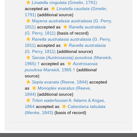
Linatella cingulata
(Gmelin, 1791)
accepted as
Linatella caudata
(Gmelin,
1791)
(additional source)
Mayena australasia australasia
(G. Perry,
1811)
accepted as
Ranella australasia
(G. Perry, 1811)
(basis of record)
Ranella australasia australasia
(G. Perry,
1811)
accepted as
Ranella australasia
(G. Perry, 1811)
(additional source)
Sassia (Austrosassia) pusulosa
(Marwick,
1965) †
accepted as
Austrosassia
pusulosa
Marwick, 1965 †
(additional
source)
Septa exarata
(Reeve, 1844)
accepted
as
Monoplex exaratus
(Reeve,
1844)
(additional source)
Triton waterhousei
A. Adams & Angas,
1864
accepted as
Cabestana tabulata
(Menke, 1843)
(basis of record)