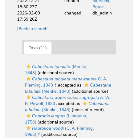
2022-12-21
created
Marshall,
18:30:27Z
Bruce
2026-02-09
changed
db_admin
17:59:20Z
[Back to search]
Taxa (11)
Cabestana tabulata
(Menke,
1843)
(additional source)
Cabestana tabulata manawatuna
C. A.
Fleming, 1943 †
accepted as
Cabestana
tabulata
(Menke, 1843)
(additional source)
Cabestana waterhousei segregata
A. W.
B. Powell, 1933
accepted as
Cabestana
tabulata
(Menke, 1843)
(basis of record)
Charonia lampas
(Linnaeus,
1758)
(additional source)
Haurokoa woodi
(C. A. Fleming,
1955) †
(additional source)