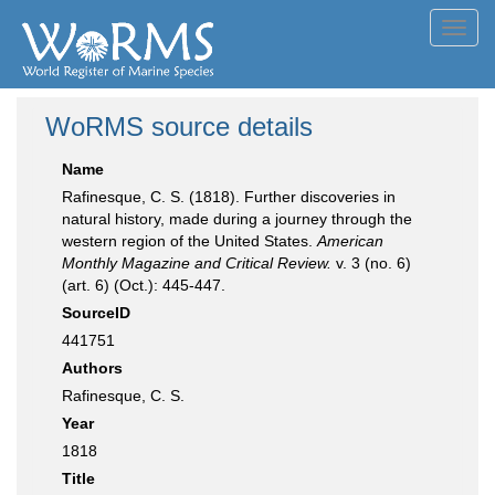
Toggl
navig
WoRMS source details
Name
Rafinesque, C. S. (1818). Further discoveries in
natural history, made during a journey through the
western region of the United States.
American
Monthly Magazine and Critical Review.
v. 3 (no. 6)
(art. 6) (Oct.): 445-447.
SourceID
441751
Authors
Rafinesque, C. S.
Year
1818
Title