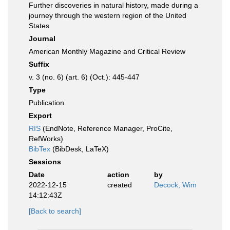
Further discoveries in natural history, made during a
journey through the western region of the United
States
Journal
American Monthly Magazine and Critical Review
Suffix
v. 3 (no. 6) (art. 6) (Oct.): 445-447
Type
Publication
Export
RIS
(EndNote, Reference Manager, ProCite,
RefWorks)
BibTex
(BibDesk, LaTeX)
Sessions
Date
action
by
2022-12-15
created
Decock, Wim
14:12:43Z
[Back to search]