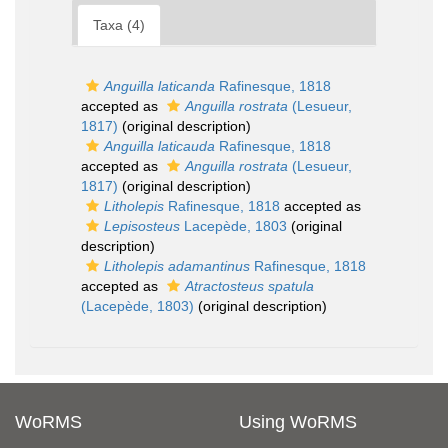
Taxa (4)
Anguilla laticanda
Rafinesque, 1818
accepted as
Anguilla rostrata
(Lesueur,
1817)
(original description)
Anguilla laticauda
Rafinesque, 1818
accepted as
Anguilla rostrata
(Lesueur,
1817)
(original description)
Litholepis
Rafinesque, 1818
accepted as
Lepisosteus
Lacepède, 1803
(original
description)
Litholepis adamantinus
Rafinesque, 1818
accepted as
Atractosteus spatula
(Lacepède, 1803)
(original description)
WoRMS
Using WoRMS