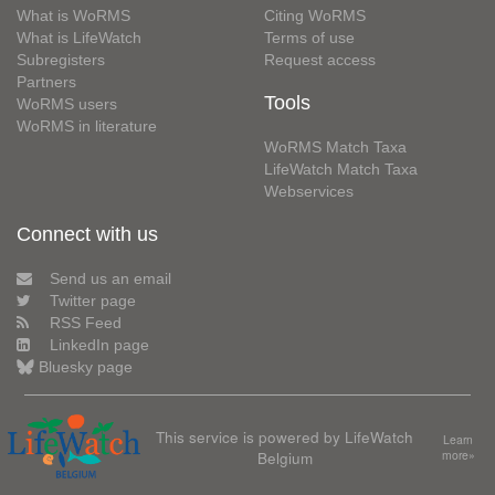
What is WoRMS
Citing WoRMS
What is LifeWatch
Terms of use
Subregisters
Request access
Partners
Tools
WoRMS users
WoRMS in literature
WoRMS Match Taxa
LifeWatch Match Taxa
Webservices
Connect with us
Send us an email
Twitter page
RSS Feed
LinkedIn page
Bluesky page
This service is powered by LifeWatch
Learn
Belgium
more»