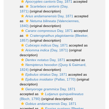
Apocryptes cantoris
Day, 1871
accepted
as
Scartelaos cantoris
(Day,
1871)
(original description)
Arius andamanensis
Day, 1871
accepted
as
Netuma bilineata
(Valenciennes,
1840)
(original description)
Caranx compressus
Day, 1871
accepted
as
Craterognathus plagiotaenia
(Bleeker,
1857)
(original description)
Cubiceps indicus
Day, 1871
accepted as
Ariomma indica
(Day, 1871)
(original
description)
Dentex notatus
Day, 1871
accepted as
Nemipterus hexodon
(Quoy & Gaimard,
1824)
(original description)
Epibulus striatus
Day, 1871
accepted as
Epibulus insidiator
(Pallas, 1770)
(original
description)
Genyoroge grammica
Day, 1871
accepted as
Lutjanus quinquelineatus
(Bloch, 1790)
(original description)
Gobius andamanensis
Day, 1871
accepted as
Exyrias puntang
(Bleeker,