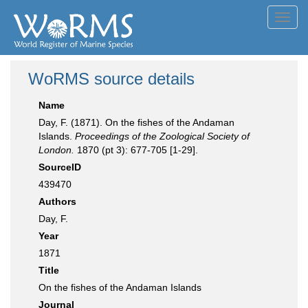
Toggl
navig
WoRMS source details
Name
Day, F. (1871). On the fishes of the Andaman
Islands.
Proceedings of the Zoological Society of
London.
1870 (pt 3): 677-705 [1-29].
SourceID
439470
Authors
Day, F.
Year
1871
Title
On the fishes of the Andaman Islands
Journal