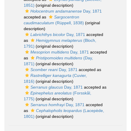
1851)
(original description)
Holocentrum andamanense
Day, 1871
accepted as
Sargocentron
caudimaculatum
(Rüppell, 1838)
(original
description)
Labrichthys bicolor
Day, 1871
accepted
as
Hemigymnus melapterus
(Bloch,
1791)
(original description)
Mesoprion multidens
Day, 1871
accepted
as
Pristipomoides multidens
(Day,
1871)
(original description)
Scomber reani
Day, 1871
accepted as
Rastrelliger kanagurta
(Cuvier,
1816)
(original description)
Serranus glaucus
Day, 1871
accepted as
Epinephelus areolatus
(Forsskål,
1775)
(original description)
Serranus homfrayi
Day, 1871
accepted
as
Cephalopholis leopardus
(Lacepède,
1801)
(original description)