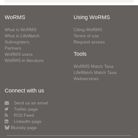
WoRMS
Using WoRMS
What is WoRMS
Citing WoRMS
What is LifeWatch
Terms of use
Subregisters
Request access
Partners
Tools
WoRMS users
WoRMS in literature
WoRMS Match Taxa
LifeWatch Match Taxa
Webservices
Connect with us
Send us an email
Twitter page
RSS Feed
LinkedIn page
Bluesky page