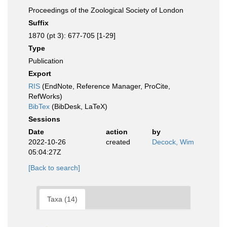
Proceedings of the Zoological Society of London
Suffix
1870 (pt 3): 677-705 [1-29]
Type
Publication
Export
RIS
(EndNote, Reference Manager, ProCite,
RefWorks)
BibTex
(BibDesk, LaTeX)
Sessions
Date
action
by
2022-10-26
created
Decock, Wim
05:04:27Z
[Back to search]
Taxa (14)