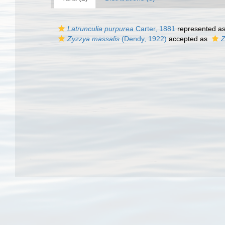
Latrunculia purpurea
Carter, 1881
represented a
Zyzzya massalis
(Dendy, 1922)
accepted as
Z