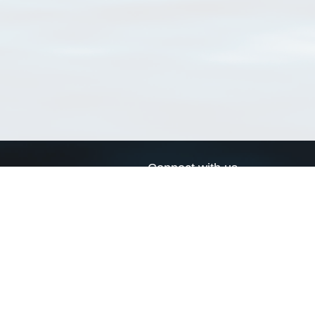
Connect with us
a
Send us an email
xa
Twitter page
RSS Feed
LinkedIn page
Bluesky page