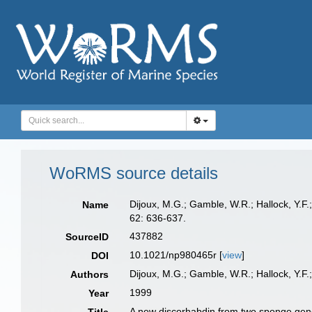
WoRMS source details
Dijoux, M.G.; Gamble, W.R.; Hallock, Y.F.
Name
62: 636-637.
437882
SourceID
10.1021/np980465r [
view
]
DOI
Dijoux, M.G.; Gamble, W.R.; Hallock, Y.F.;
Authors
1999
Year
A new discorhabdin from two sponge gen