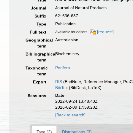
Title
Journal of Natural Products
Journal
62: 636-637
Suffix
Publication
Type
[request]
Full text
Available for editors
Australasian
Geographical
term
Biochemistry
Bibliographical
term
Porifera
Taxonomic
term
RIS
(EndNote, Reference Manager, ProCi
Export
BibTex
(BibDesk, LaTeX)
Date
Sessions
2022-09-24 13:48:40Z
2026-02-09 17:59:20Z
[Back to search]
Taxa (2)
Distributions (3)