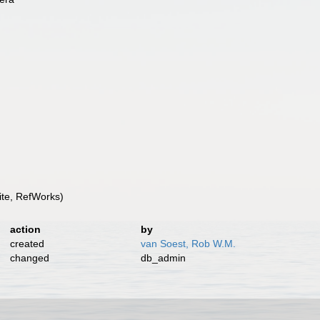
te, RefWorks)
action
by
created
van Soest, Rob W.M.
changed
db_admin