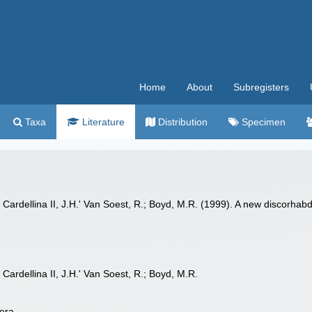
Home
About
Subregisters
Taxa
Literature
Distribution
Specimen
; Cardellina II, J.H.' Van Soest, R.; Boyd, M.R. (1999). A new discorh
 Cardellina II, J.H.' Van Soest, R.; Boyd, M.R.
era