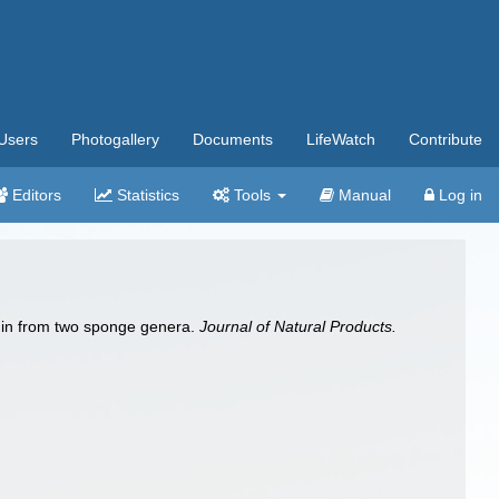
Users
Photogallery
Documents
LifeWatch
Contribute
Editors
Statistics
Tools
Manual
Log in
abdin from two sponge genera.
Journal of Natural Products.