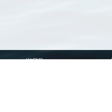
WoRMS
What is WoRMS
What is LifeWatch
Subregisters
Partners
WoRMS users
WoRMS in literature