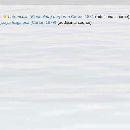
s
Latrunculia (Biannulata) purpurea
Carter, 1881
(additional source)
yzzya fuliginosa
(Carter, 1879)
(additional source)