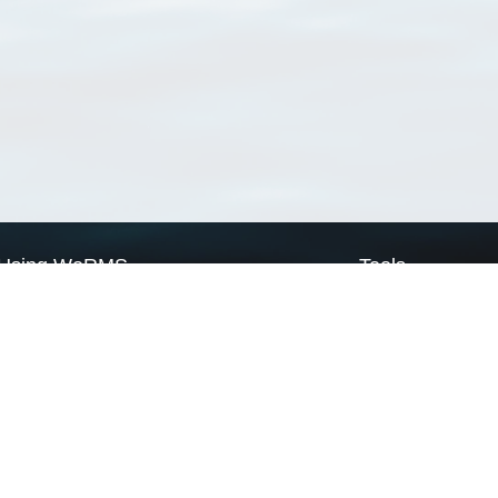
Using WoRMS
Tools
Citing WoRMS
WoRMS Match Tax
Terms of use
LifeWatch Match Ta
Request access
Webservices