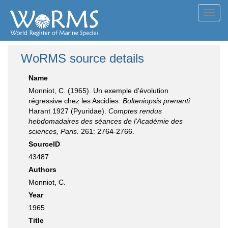
Toggl
navig
WoRMS source details
Name
Monniot, C. (1965). Un exemple d'évolution
régressive chez les Ascidies:
Bolteniopsis prenanti
Harant 1927 (Pyuridae).
Comptes rendus
hebdomadaires des séances de l'Académie des
sciences, Paris.
261: 2764-2766.
SourceID
43487
Authors
Monniot, C.
Year
1965
Title