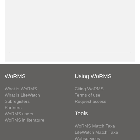
WoRMS
Using WoRMS
What is WoRMS
Citing WoRMS
What is LifeWatch
Terms of use
Subregisters
Request access
Partners
Tools
WoRMS users
WoRMS in literature
WoRMS Match Taxa
LifeWatch Match Taxa
Webservices