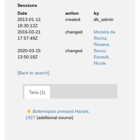
Sessions
Date
action
by
2013-01-12
created
db_admin
18:30:12Z
2016-03-21
changed
Moreira da
17:57:49Z
Rocha,
Rosana
2020-03-15
changed
Boury-
13:50:18Z
Esnault,
Nicole
[Back to search]
Taxa (1)
Bolteniopsis prenanti
Harant,
1927
(additional source)