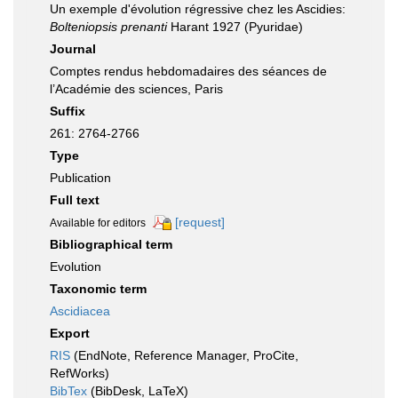
Un exemple d'évolution régressive chez les Ascidies:
Bolteniopsis prenanti
Harant 1927 (Pyuridae)
Journal
Comptes rendus hebdomadaires des séances de
l’Académie des sciences, Paris
Suffix
261: 2764-2766
Type
Publication
Full text
[request]
Available for editors
Bibliographical term
Evolution
Taxonomic term
Ascidiacea
Export
RIS
(EndNote, Reference Manager, ProCite,
RefWorks)
BibTex
(BibDesk, LaTeX)