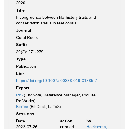
2020
Title
Incongruence between life-history traits and
conservation status in reef corals
Journal
Coral Reefs
Suffix
39(2): 271-279
Type
Publication
Link
https://doi.org/10.1007/s00338-019-01885-7
Export
RIS
(EndNote, Reference Manager, ProCite,
RefWorks)
BibTex
(BibDesk, LaTeX)
Sessions
Date
action
by
2022-07-26
created
Hoeksema,