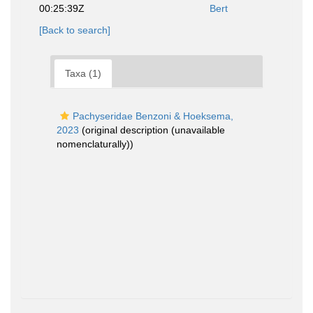
00:25:39Z
Bert
[Back to search]
Taxa (1)
Pachyseridae Benzoni & Hoeksema,
2023
(original description (unavailable
nomenclaturally))