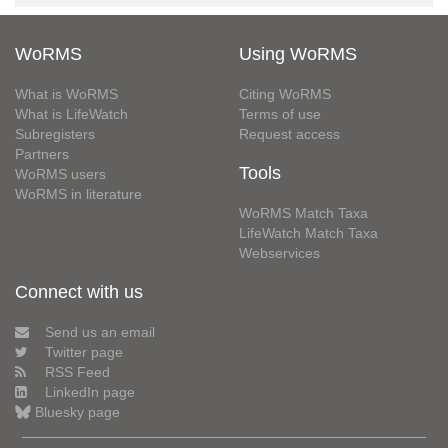
WoRMS
Using WoRMS
What is WoRMS
Citing WoRMS
What is LifeWatch
Terms of use
Subregisters
Request access
Partners
Tools
WoRMS users
WoRMS in literature
WoRMS Match Taxa
LifeWatch Match Taxa
Webservices
Connect with us
Send us an email
Twitter page
RSS Feed
LinkedIn page
Bluesky page