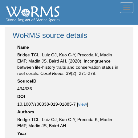
Toggl
navig
WoRMS source details
Name
Bridge TCL, Luiz OJ, Kuo C-Y, Precoda K, Madin
EMP, Madin JS, Baird AH. (2020). Incongruence
between life-history traits and conservation status in
reef corals.
Coral Reefs.
39(2): 271-279.
SourceID
434336
DOI
10.1007/s00338-019-01885-7 [
view
]
Authors
Bridge TCL, Luiz OJ, Kuo C-Y, Precoda K, Madin
EMP, Madin JS, Baird AH
Year