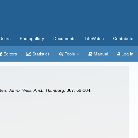
Users
Photogallery
Documents
LifeWatch
Contribute
Editors
Statistics
Tools
Manual
Log in
iden.
Jahrb. Wiss. Anst., Hamburg.
367: 69-104.