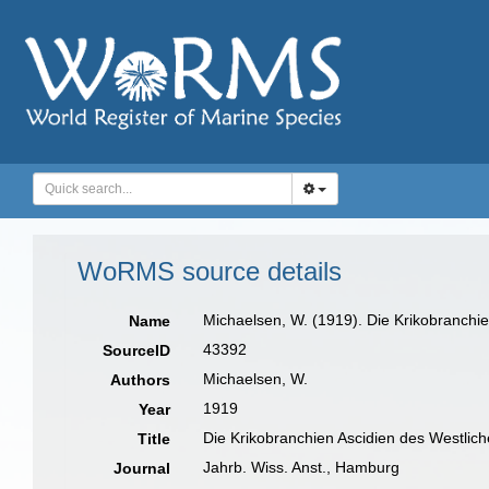
WoRMS source details
Michaelsen, W. (1919). Die Krikobranchi
Name
43392
SourceID
Michaelsen, W.
Authors
1919
Year
Die Krikobranchien Ascidien des Westlic
Title
Jahrb. Wiss. Anst., Hamburg
Journal