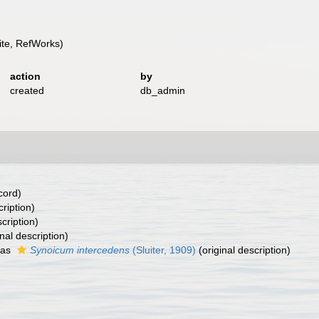
te, RefWorks)
action
by
created
db_admin
cord)
cription)
cription)
nal description)
 as
Synoicum intercedens
(Sluiter, 1909)
(original description)