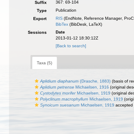
367: 69-104
Suffix
Publication
Type
RIS
(EndNote, Reference Manager, ProCi
Export
BibTex
(BibDesk, LaTeX)
Date
Sessions
2013-01-12 18:30:12Z
[Back to search]
Taxa (5)
Aplidium diaphanum
(Drasche, 1883)
(basis of re
Aplidium petrense
Michaelsen, 1916
(original des
Cystodytes morifer
Michaelsen, 1919
(original des
Polyclinum macrophyllum
Michaelsen, 1919
(origi
Synoicum suesanum
Michaelsen, 1919
accepted