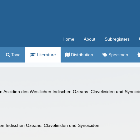
Home
About
Subregisters
Taxa
Literature
Distribution
Specimen
en Ascidien des Westlichen Indischen Ozeans: Claveliniden und Synoic
hen Indischen Ozeans: Claveliniden und Synoiciden