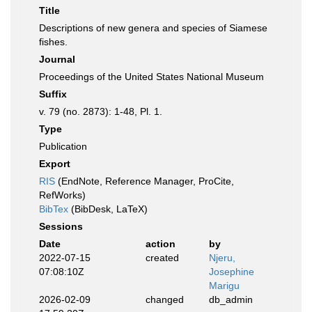
Title
Descriptions of new genera and species of Siamese
fishes.
Journal
Proceedings of the United States National Museum
Suffix
v. 79 (no. 2873): 1-48, Pl. 1.
Type
Publication
Export
RIS
(EndNote, Reference Manager, ProCite,
RefWorks)
BibTex
(BibDesk, LaTeX)
Sessions
Date
action
by
2022-07-15
created
Njeru,
07:08:10Z
Josephine
Marigu
2026-02-09
changed
db_admin