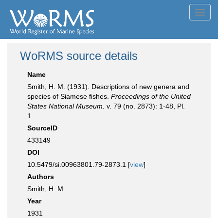
Toggl
navig
WoRMS source details
Name
Smith, H. M. (1931). Descriptions of new genera and
species of Siamese fishes.
Proceedings of the United
States National Museum.
v. 79 (no. 2873): 1-48, Pl.
1.
SourceID
433149
DOI
10.5479/si.00963801.79-2873.1 [
view
]
Authors
Smith, H. M.
Year
1931