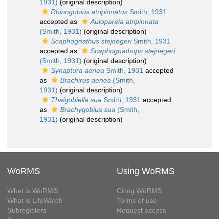
1931)
(original description)
Rhinogobius atripinnatus
Smith, 1931
accepted as
Aulopareia atripinnata
(Smith, 1931)
(original description)
Scaphognathus stejnegeri
Smith, 1931
accepted as
Scaphognathops stejnegeri
(Smith, 1931)
(original description)
Synaptura aenea
Smith, 1931
accepted
as
Brachirus aenea
(Smith,
1931)
(original description)
Thaigobiella sua
Smith, 1931
accepted
as
Brachygobius sua
(Smith,
1931)
(original description)
WoRMS
Using WoRMS
What is WoRMS
Citing WoRMS
What is LifeWatch
Terms of use
Subregisters
Request access