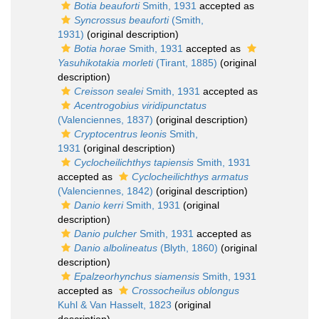
Botia beauforti
Smith, 1931
accepted as
Syncrossus beauforti
(Smith,
1931)
(original description)
Botia horae
Smith, 1931
accepted as
Yasuhikotakia morleti
(Tirant, 1885)
(original
description)
Creisson sealei
Smith, 1931
accepted as
Acentrogobius viridipunctatus
(Valenciennes, 1837)
(original description)
Cryptocentrus leonis
Smith,
1931
(original description)
Cyclocheilichthys tapiensis
Smith, 1931
accepted as
Cyclocheilichthys armatus
(Valenciennes, 1842)
(original description)
Danio kerri
Smith, 1931
(original
description)
Danio pulcher
Smith, 1931
accepted as
Danio albolineatus
(Blyth, 1860)
(original
description)
Epalzeorhynchus siamensis
Smith, 1931
accepted as
Crossocheilus oblongus
Kuhl & Van Hasselt, 1823
(original