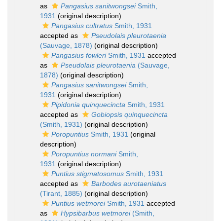
as
Pangasius sanitwongsei
Smith,
1931
(original description)
Pangasius cultratus
Smith, 1931
accepted as
Pseudolais pleurotaenia
(Sauvage, 1878)
(original description)
Pangasius fowleri
Smith, 1931
accepted
as
Pseudolais pleurotaenia
(Sauvage,
1878)
(original description)
Pangasius sanitwongsei
Smith,
1931
(original description)
Pipidonia quinquecincta
Smith, 1931
accepted as
Gobiopsis quinquecincta
(Smith, 1931)
(original description)
Poropuntius
Smith, 1931
(original
description)
Poropuntius normani
Smith,
1931
(original description)
Puntius stigmatosomus
Smith, 1931
accepted as
Barbodes aurotaeniatus
(Tirant, 1885)
(original description)
Puntius wetmorei
Smith, 1931
accepted
as
Hypsibarbus wetmorei
(Smith,