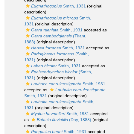
description)
Eugnathogobius
Smith, 1931
(original
description)
Eugnathogobius microps
Smith,
1931
(original description)
Garra taeniata
Smith, 1931
accepted as
Garra cambodgiensis
(Tirant,
1883)
(original description)
Herrea formosa
Smith, 1931
accepted as
Parioglossus formosus
(Smith,
1931)
(original description)
Labeo bicolor
Smith, 1931
accepted as
Epalzeorhynchos bicolor
(Smith,
1931)
(original description)
Laubuca caeruleostigmata
Smith, 1931
accepted as
Laubuka caeruleostigmata
Smith, 1931
(original description)
Laubuka caeruleostigmata
Smith,
1931
(original description)
Mystus havmolleri
Smith, 1931
accepted
as
Batasio fluviatilis
(Day, 1888)
(original
description)
Pangasius beani
Smith, 1931
accepted