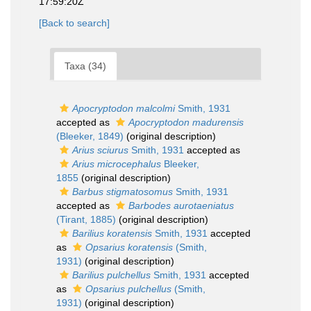
17:59:20Z
[Back to search]
Taxa (34)
Apocryptodon malcolmi
Smith, 1931
accepted as
Apocryptodon madurensis
(Bleeker, 1849)
(original description)
Arius sciurus
Smith, 1931
accepted as
Arius microcephalus
Bleeker,
1855
(original description)
Barbus stigmatosomus
Smith, 1931
accepted as
Barbodes aurotaeniatus
(Tirant, 1885)
(original description)
Barilius koratensis
Smith, 1931
accepted
as
Opsarius koratensis
(Smith,
1931)
(original description)
Barilius pulchellus
Smith, 1931
accepted
as
Opsarius pulchellus
(Smith,
1931)
(original description)