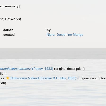
rman summary.]
te, RefWorks)
action
by
created
Njeru, Josephine Marigu
eudalectrias tarasovi
(Popov, 1933)
(original description)
tion)
 as
Bothrocara hollandi
(Jordan & Hubbs, 1925)
(original descriptio
tion)