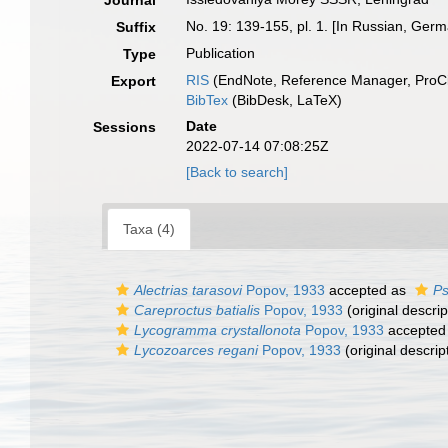
Journal
No. 19: 139-155, pl. 1. [In Russian, Ge
Suffix
Publication
Type
RIS
(EndNote, Reference Manager, ProCi
Export
BibTex
(BibDesk, LaTeX)
Date
Sessions
2022-07-14 07:08:25Z
[Back to search]
Taxa (4)
Alectrias tarasovi
Popov, 1933
accepted as
Ps
Careproctus batialis
Popov, 1933
(original descrip
Lycogramma crystallonota
Popov, 1933
accepted
Lycozoarces regani
Popov, 1933
(original descrip