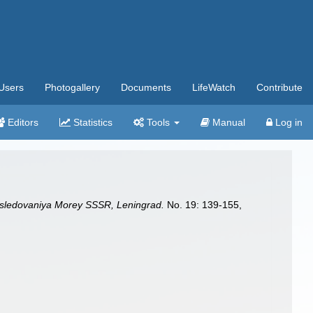
Users
Photogallery
Documents
LifeWatch
Contribute
Editors
Statistics
Tools
Manual
Log in
ssledovaniya Morey SSSR, Leningrad.
No. 19: 139-155,