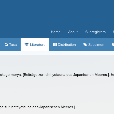
Home
About
Subregisters
Taxa
Literature
Distribution
Specimen
onskogo morya. [Beiträge zur Ichthyofauna des Japanischen Meeres.].
I
äge zur Ichthyofauna des Japanischen Meeres.].