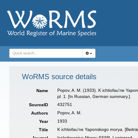
WoRMS source details
Popov, A. M. (1933). K ichtiofau'ne Yap
Name
pl. 1. [In Russian, German summary.].
432751
SourceID
Popov, A. M.
Authors
1933
Year
K ichtiofau'ne Yaponskogo morya. [Beitr
Title
Issledovaniya Morey SSSR, Leningrad