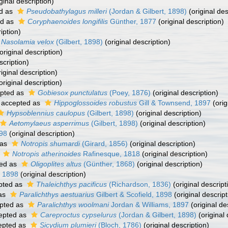
ginal description)
d as
Pseudobathylagus milleri
(Jordan & Gilbert, 1898)
(original des
ed as
Coryphaenoides longifilis
Günther, 1877
(original description)
iption)
Nasolamia velox
(Gilbert, 1898)
(original description)
original description)
scription)
iginal description)
original description)
pted as
Gobiesox punctulatus
(Poey, 1876)
(original description)
accepted as
Hippoglossoides robustus
Gill & Townsend, 1897
(orig
Hypsoblennius caulopus
(Gilbert, 1898)
(original description)
Aetomylaeus asperrimus
(Gilbert, 1898)
(original description)
98
(original description)
 as
Notropis shumardi
(Girard, 1856)
(original description)
s
Notropis atherinoides
Rafinesque, 1818
(original description)
ed as
Oligoplites altus
(Günther, 1868)
(original description)
 1898
(original description)
pted as
Thaleichthys pacificus
(Richardson, 1836)
(original descript
as
Paralichthys aestuarius
Gilbert & Scofield, 1898
(original descript
pted as
Paralichthys woolmani
Jordan & Williams, 1897
(original de
epted as
Careproctus cypselurus
(Jordan & Gilbert, 1898)
(original 
epted as
Sicydium plumieri
(Bloch, 1786)
(original description)