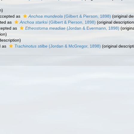
n)
ccepted as
Anchoa mundeola
(Gilbert & Pierson, 1898)
(original de
ted as
Anchoa starksi
(Gilbert & Pierson, 1898)
(original description
epted as
Etheostoma meadiae
(Jordan & Evermann, 1898)
(origina
ion)
description)
d as
Trachinotus stilbe
(Jordan & McGregor, 1898)
(original descript