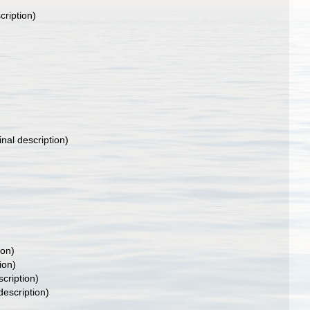
cription)
inal description)
ion)
ion)
scription)
description)