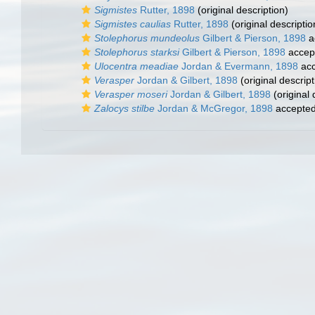
Sigmistes
Rutter, 1898
(original description)
Sigmistes caulias
Rutter, 1898
(original descriptio
Stolephorus mundeolus
Gilbert & Pierson, 1898
a
Stolephorus starksi
Gilbert & Pierson, 1898
accep
Ulocentra meadiae
Jordan & Evermann, 1898
acc
Verasper
Jordan & Gilbert, 1898
(original descript
Verasper moseri
Jordan & Gilbert, 1898
(original 
Zalocys stilbe
Jordan & McGregor, 1898
accepte