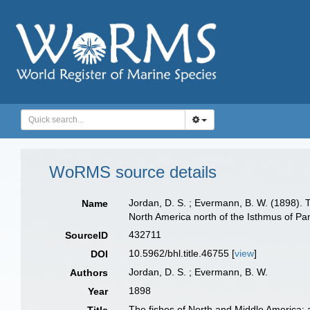
WoRMS source details
Jordan, D. S. ; Evermann, B. W. (1898). T
Name
North America north of the Isthmus of Pa
432711
SourceID
10.5962/bhl.title.46755 [
view
]
DOI
Jordan, D. S. ; Evermann, B. W.
Authors
1898
Year
The fishes of North and Middle America: a 