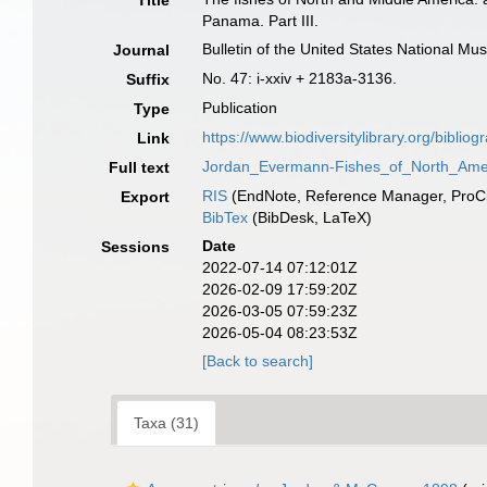
Title
Panama. Part III.
Bulletin of the United States National M
Journal
No. 47: i-xxiv + 2183a-3136.
Suffix
Publication
Type
https://www.biodiversitylibrary.org/biblio
Link
Jordan_Evermann-Fishes_of_North_Amer
Full text
RIS
(EndNote, Reference Manager, ProCi
Export
BibTex
(BibDesk, LaTeX)
Date
Sessions
2022-07-14 07:12:01Z
2026-02-09 17:59:20Z
2026-03-05 07:59:23Z
2026-05-04 08:23:53Z
[Back to search]
Taxa (31)