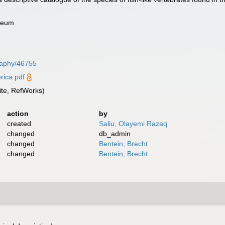
useum
graphy/46755
ica.pdf
te, RefWorks)
action
by
created
Saliu, Olayemi Razaq
changed
db_admin
changed
Bentein, Brecht
changed
Bentein, Brecht