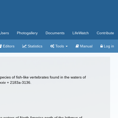
Users
Photogallery
Documents
LifeWatch
Contribute
Editors
Statistics
Tools
Manual
Log in
ecies of fish-like vertebrates found in the waters of
-xxiv + 2183a-3136.
the waters of North America north of the Isthmus of