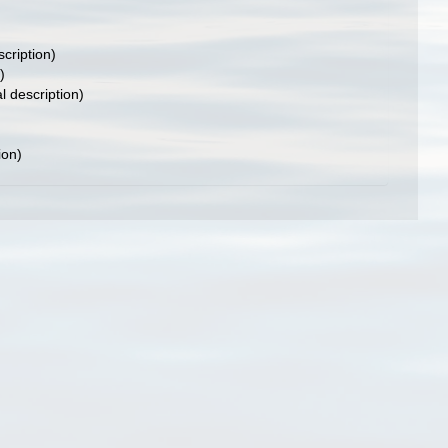
scription)
)
l description)
ion)