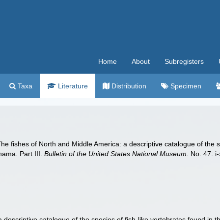
Home
About
Subregisters
Taxa
Literature
Distribution
Specimen
he fishes of North and Middle America: a descriptive catalogue of the sp
nama. Part III.
Bulletin of the United States National Museum.
No. 47: i
descriptive catalogue of the species of fish-like vertebrates found in 