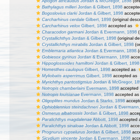
Apogon atricaudus
Jordan & McGregor, 1898
(ori
Bathylagus milleri
Jordan & Gilbert, 1898
accepte
Bogoslovius clarki
Jordan & Gilbert, 1898
accept
Carcharhinus cerdale
Gilbert, 1898
(original descr
Carcharhinus velox
Gilbert, 1898
accepted as
Characodon garmani
Jordan & Evermann, 1898
(
Crystallichthys
Jordan & Gilbert, 1898
(original de
Crystallichthys mirabilis
Jordan & Gilbert, 1898
(or
Emblemaria atlantica
Jordan & Evermann, 1898
(
Gobiesox gyrinus
Jordan & Evermann, 1898
acce
Hippoglossoides hamiltoni
Jordan & Gilbert, 1898
Homesthes caulopus
Gilbert, 1898
accepted as
Myliobatis asperrimus
Gilbert, 1898
accepted as
Myrichthys pantostigmius
Jordan & McGregor, 18
Notropis chamberlaini
Evermann, 1898
accepted
Notropis louisianae
Evermann, 1898
accepted a
Oligoplites mundus
Jordan & Starks, 1898
accept
Ophioblennius steindachneri
Jordan & Evermann,
Osmerus albatrossis
Jordan & Gilbert, 1898
acce
Paralichthys magdalenae
Abbott, 1898
accepted 
Paralichthys sinaloae
Jordan & Abbott, 1898
acce
Prognurus cypselurus
Jordan & Gilbert, 1898
acc
Sicydium vincente
Jordan & Evermann, 1898
acc