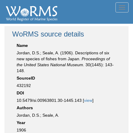
Toggl
navig
WoRMS source details
Name
Jordan, D.S.; Seale, A. (1906). Descriptions of six
new species of fishes from Japan.
Proceedings of
the United States National Museum.
30(1445): 143-
148.
SourceID
432192
DOI
10.5479/si.00963801.30-1445.143 [
view
]
Authors
Jordan, D.S.; Seale, A.
Year
1906