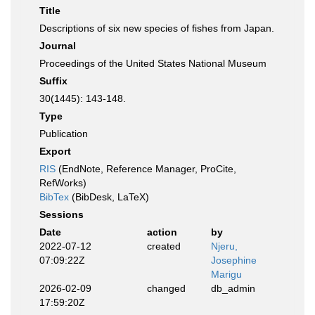
Title
Descriptions of six new species of fishes from Japan.
Journal
Proceedings of the United States National Museum
Suffix
30(1445): 143-148.
Type
Publication
Export
RIS
(EndNote, Reference Manager, ProCite,
RefWorks)
BibTex
(BibDesk, LaTeX)
Sessions
Date
action
by
2022-07-12
created
Njeru,
07:09:22Z
Josephine
Marigu
2026-02-09
changed
db_admin
17:59:20Z