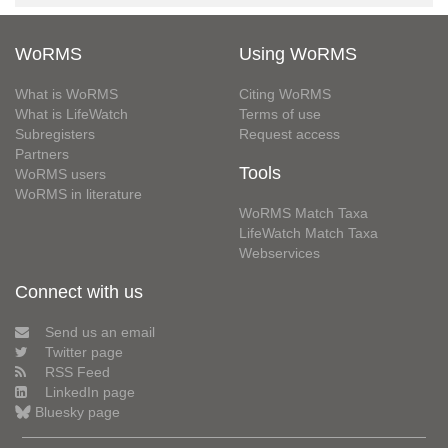
WoRMS
Using WoRMS
What is WoRMS
Citing WoRMS
What is LifeWatch
Terms of use
Subregisters
Request access
Partners
Tools
WoRMS users
WoRMS in literature
WoRMS Match Taxa
LifeWatch Match Taxa
Webservices
Connect with us
Send us an email
Twitter page
RSS Feed
LinkedIn page
Bluesky page