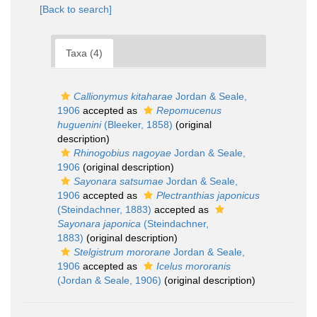
[Back to search]
Taxa (4)
Callionymus kitaharae
Jordan & Seale,
1906
accepted as
Repomucenus
huguenini
(Bleeker, 1858)
(original
description)
Rhinogobius nagoyae
Jordan & Seale,
1906
(original description)
Sayonara satsumae
Jordan & Seale,
1906
accepted as
Plectranthias japonicus
(Steindachner, 1883)
accepted as
Sayonara japonica
(Steindachner,
1883)
(original description)
Stelgistrum mororane
Jordan & Seale,
1906
accepted as
Icelus mororanis
(Jordan & Seale, 1906)
(original description)