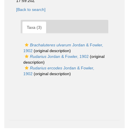
17:59:20Z
[Back to search]
Taxa (3)
Brachaluteres ulvarum
Jordan & Fowler,
1902
(original description)
Rudarius
Jordan & Fowler, 1902
(original
description)
Rudarius ercodes
Jordan & Fowler,
1902
(original description)