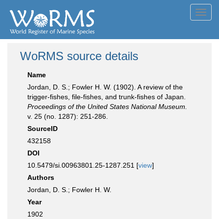
Toggl
navig
WoRMS source details
Name
Jordan, D. S.; Fowler H. W. (1902). A review of the
trigger-fishes, file-fishes, and trunk-fishes of Japan.
Proceedings of the United States National Museum.
v. 25 (no. 1287): 251-286.
SourceID
432158
DOI
10.5479/si.00963801.25-1287.251 [
view
]
Authors
Jordan, D. S.; Fowler H. W.
Year
1902