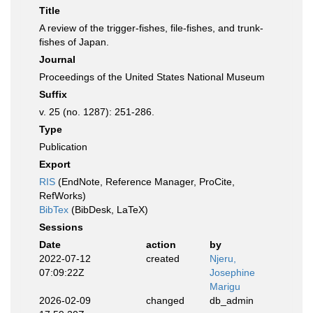
Title
A review of the trigger-fishes, file-fishes, and trunk-
fishes of Japan.
Journal
Proceedings of the United States National Museum
Suffix
v. 25 (no. 1287): 251-286.
Type
Publication
Export
RIS
(EndNote, Reference Manager, ProCite,
RefWorks)
BibTex
(BibDesk, LaTeX)
Sessions
Date
action
by
2022-07-12
created
Njeru,
07:09:22Z
Josephine
Marigu
2026-02-09
changed
db_admin