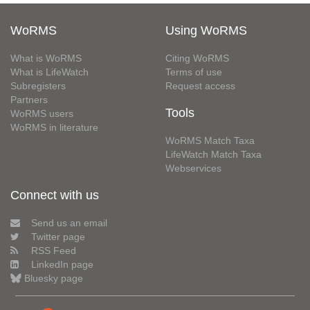
WoRMS
Using WoRMS
What is WoRMS
Citing WoRMS
What is LifeWatch
Terms of use
Subregisters
Request access
Partners
Tools
WoRMS users
WoRMS in literature
WoRMS Match Taxa
LifeWatch Match Taxa
Webservices
Connect with us
Send us an email
Twitter page
RSS Feed
LinkedIn page
Bluesky page