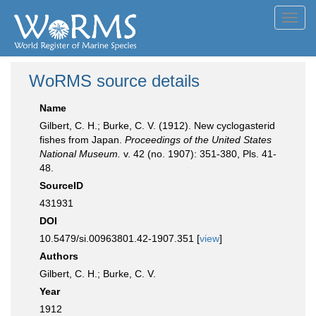
Toggl
navig
WoRMS source details
Name
Gilbert, C. H.; Burke, C. V. (1912). New cyclogasterid
fishes from Japan.
Proceedings of the United States
National Museum.
v. 42 (no. 1907): 351-380, Pls. 41-
48.
SourceID
431931
DOI
10.5479/si.00963801.42-1907.351 [
view
]
Authors
Gilbert, C. H.; Burke, C. V.
Year
1912