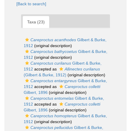
[Back to search]
Taxa (23)
Careproctus acanthodes
Gilbert & Burke,
1912
(original description)
Careproctus bathycoetus
Gilbert & Burke,
1912
(original description)
Careproctus curilanus
Gilbert & Burke,
1912
accepted as
Allinectes curilanus
(Gilbert & Burke, 1912)
(original description)
Careproctus entargyreus
Gilbert & Burke,
1912
accepted as
Careproctus colletti
Gilbert, 1896
(original description)
Careproctus entomelas
Gilbert & Burke,
1912
accepted as
Careproctus colletti
Gilbert, 1896
(original description)
Careproctus homopterus
Gilbert & Burke,
1912
(original description)
Careproctus pellucidus
Gilbert & Burke,