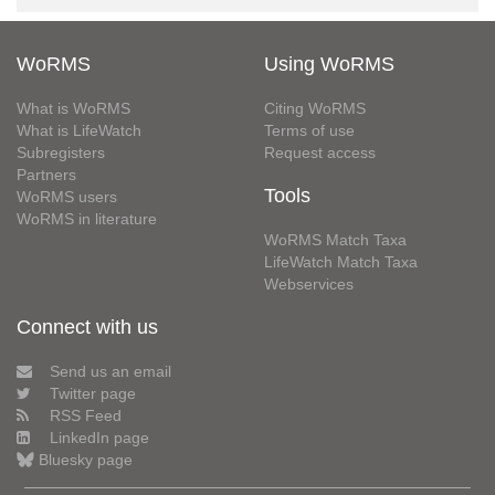
WoRMS
Using WoRMS
What is WoRMS
Citing WoRMS
What is LifeWatch
Terms of use
Subregisters
Request access
Partners
Tools
WoRMS users
WoRMS in literature
WoRMS Match Taxa
LifeWatch Match Taxa
Webservices
Connect with us
Send us an email
Twitter page
RSS Feed
LinkedIn page
Bluesky page