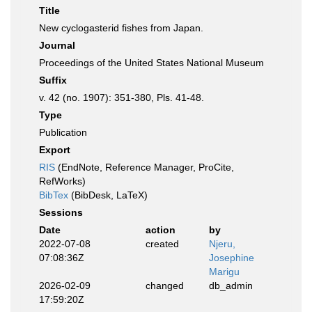
Title
New cyclogasterid fishes from Japan.
Journal
Proceedings of the United States National Museum
Suffix
v. 42 (no. 1907): 351-380, Pls. 41-48.
Type
Publication
Export
RIS
(EndNote, Reference Manager, ProCite,
RefWorks)
BibTex
(BibDesk, LaTeX)
Sessions
Date
action
by
2022-07-08
created
Njeru,
07:08:36Z
Josephine
Marigu
2026-02-09
changed
db_admin
17:59:20Z