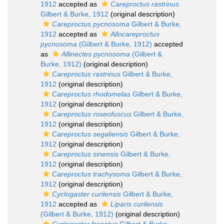
1912
accepted as
Careproctus rastrinus
Gilbert & Burke, 1912
(original description)
Careproctus pycnosoma
Gilbert & Burke,
1912
accepted as
Allocareproctus
pycnosoma
(Gilbert & Burke, 1912)
accepted
as
Allinectes pycnosoma
(Gilbert &
Burke, 1912)
(original description)
Careproctus rastrinus
Gilbert & Burke,
1912
(original description)
Careproctus rhodomelas
Gilbert & Burke,
1912
(original description)
Careproctus roseofuscus
Gilbert & Burke,
1912
(original description)
Careproctus segaliensis
Gilbert & Burke,
1912
(original description)
Careproctus sinensis
Gilbert & Burke,
1912
(original description)
Careproctus trachysoma
Gilbert & Burke,
1912
(original description)
Cyclogaster curilensis
Gilbert & Burke,
1912
accepted as
Liparis curilensis
(Gilbert & Burke, 1912)
(original description)