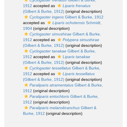
Cyclogaster frenatus
Gilbert & Burke,
1912
accepted as
Liparis frenatus
(Gilbert & Burke, 1912)
(original description)
Cyclogaster ingens
Gilbert & Burke, 1912
accepted as
Liparis ochotensis
Schmidt,
1904
(original description)
Cyclogaster simushirae
Gilbert & Burke,
1912
accepted as
Polypera simushirae
(Gilbert & Burke, 1912)
(original description)
Cyclogaster tanakae
Gilbert & Burke,
1912
accepted as
Liparis tanakae
(Gilbert & Burke, 1912)
(original description)
Cyclogaster tessellatus
Gilbert & Burke,
1912
accepted as
Liparis tessellatus
(Gilbert & Burke, 1912)
(original description)
Paraliparis atramentatus
Gilbert & Burke,
1912
(original description)
Paraliparis entochloris
Gilbert & Burke,
1912
(original description)
Paraliparis melanobranchus
Gilbert &
Burke, 1912
(original description)