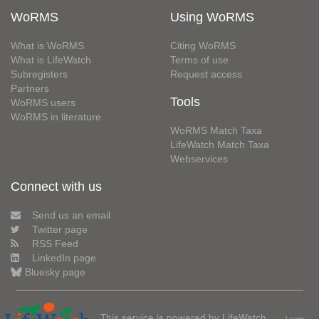
WoRMS
Using WoRMS
What is WoRMS
Citing WoRMS
What is LifeWatch
Terms of use
Subregisters
Request access
Partners
Tools
WoRMS users
WoRMS in literature
WoRMS Match Taxa
LifeWatch Match Taxa
Webservices
Connect with us
Send us an email
Twitter page
RSS Feed
LinkedIn page
Bluesky page
This service is powered by LifeWatch
Learn