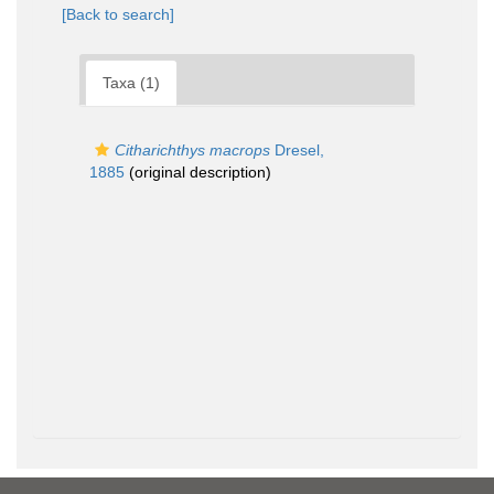
[Back to search]
Taxa (1)
Citharichthys macrops
Dresel,
1885
(original description)