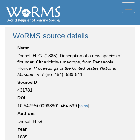
Toggl
navig
WoRMS source details
Name
Dresel, H. G. (1885). Description of a new species of
flounder, Citharichthys macrops, from Pensacola,
Florida.
Proceedings of the United States National
Museum.
v. 7 (no. 464): 539-541.
SourceID
431781
DOI
10.5479/si.00963801.464.539 [
view
]
Authors
Dresel, H. G.
Year
1885