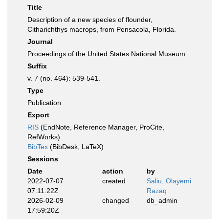
Title
Description of a new species of flounder,
Citharichthys macrops, from Pensacola, Florida.
Journal
Proceedings of the United States National Museum
Suffix
v. 7 (no. 464): 539-541.
Type
Publication
Export
RIS
(EndNote, Reference Manager, ProCite,
RefWorks)
BibTex
(BibDesk, LaTeX)
Sessions
Date
action
by
2022-07-07
created
Saliu, Olayemi
07:11:22Z
Razaq
2026-02-09
changed
db_admin
17:59:20Z