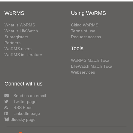
WoRMS
Using WoRMS
What is WoRMS
Citing WoRMS
What is LifeWatch
Terms of use
Subregisters
Request access
Partners
Tools
WoRMS users
WoRMS in literature
WoRMS Match Taxa
LifeWatch Match Taxa
Webservices
Connect with us
Send us an email
Twitter page
RSS Feed
LinkedIn page
Bluesky page