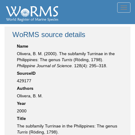
Toggl
navig
WoRMS source details
Name
Olivera, B. M. (2000). The subfamily Turrinae in the
Philippines: The genus
Turris
(Röding, 1798).
Philippine Journal of Science.
128(4): 295–318.
SourceID
429177
Authors
Olivera, B. M.
Year
2000
Title
The subfamily Turrinae in the Philippines: The genus
Turris
(Röding, 1798).