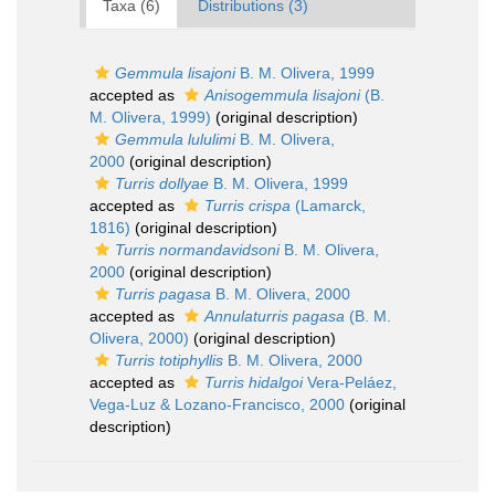
Taxa (6)
Distributions (3)
Gemmula lisajoni
B. M. Olivera, 1999
accepted as
Anisogemmula lisajoni
(B.
M. Olivera, 1999)
(original description)
Gemmula lululimi
B. M. Olivera,
2000
(original description)
Turris dollyae
B. M. Olivera, 1999
accepted as
Turris crispa
(Lamarck,
1816)
(original description)
Turris normandavidsoni
B. M. Olivera,
2000
(original description)
Turris pagasa
B. M. Olivera, 2000
accepted as
Annulaturris pagasa
(B. M.
Olivera, 2000)
(original description)
Turris totiphyllis
B. M. Olivera, 2000
accepted as
Turris hidalgoi
Vera-Peláez,
Vega-Luz & Lozano-Francisco, 2000
(original
description)