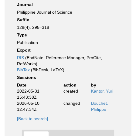
Journal
Philippine Journal of Science
Suffix
128(4): 295–318
Type
Publication
Export
RIS
(EndNote, Reference Manager, ProCite,
RefWorks)
BibTex
(BibDesk, LaTeX)
Sessions
Date
action
by
2022-05-31
created
Kantor, Yuri
15:43:38Z
2026-05-10
changed
Bouchet,
12:47:34Z
Philippe
[Back to search]