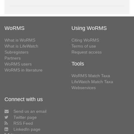
WoRMS
Using WoRMS
What is WoRMS
Citing WoRMS
What is LifeWatch
Terms of use
Subregisters
Request access
Partners
Tools
WoRMS users
WoRMS in literature
WoRMS Match Taxa
LifeWatch Match Taxa
Webservices
Connect with us
Send us an email
Twitter page
RSS Feed
LinkedIn page