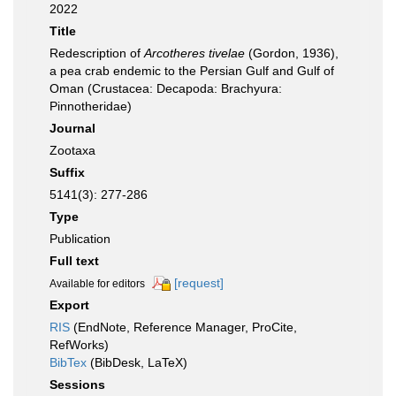
2022
Title
Redescription of
Arcotheres tivelae
(Gordon, 1936),
a pea crab endemic to the Persian Gulf and Gulf of
Oman (Crustacea: Decapoda: Brachyura:
Pinnotheridae)
Journal
Zootaxa
Suffix
5141(3): 277-286
Type
Publication
Full text
[request]
Available for editors
Export
RIS
(EndNote, Reference Manager, ProCite,
RefWorks)
BibTex
(BibDesk, LaTeX)
Sessions