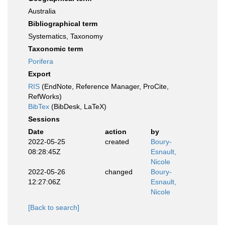
Australia
Bibliographical term
Systematics, Taxonomy
Taxonomic term
Porifera
Export
RIS
(EndNote, Reference Manager, ProCite,
RefWorks)
BibTex
(BibDesk, LaTeX)
Sessions
Date
action
by
2022-05-25
created
Boury-
08:28:45Z
Esnault,
Nicole
2022-05-26
changed
Boury-
12:27:06Z
Esnault,
Nicole
[Back to search]