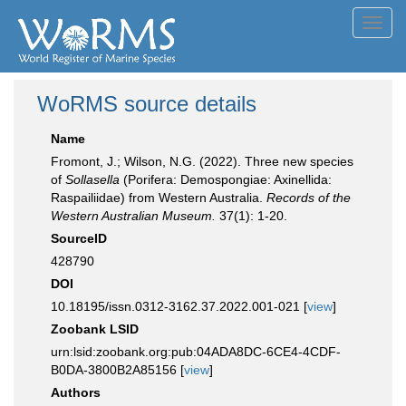
Toggl
navig
WoRMS source details
Name
Fromont, J.; Wilson, N.G. (2022). Three new species
of
Sollasella
(Porifera: Demospongiae: Axinellida:
Raspailiidae) from Western Australia.
Records of the
Western Australian Museum.
37(1): 1-20.
SourceID
428790
DOI
10.18195/issn.0312-3162.37.2022.001-021 [
view
]
Zoobank LSID
urn:lsid:zoobank.org:pub:04ADA8DC-6CE4-4CDF-
B0DA-3800B2A85156 [
view
]
Authors