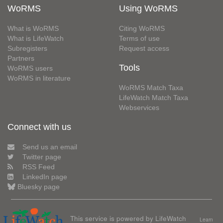
WoRMS
Using WoRMS
What is WoRMS
Citing WoRMS
What is LifeWatch
Terms of use
Subregisters
Request access
Partners
Tools
WoRMS users
WoRMS in literature
WoRMS Match Taxa
LifeWatch Match Taxa
Webservices
Connect with us
Send us an email
Twitter page
RSS Feed
LinkedIn page
Bluesky page
This service is powered by LifeWatch
Learn