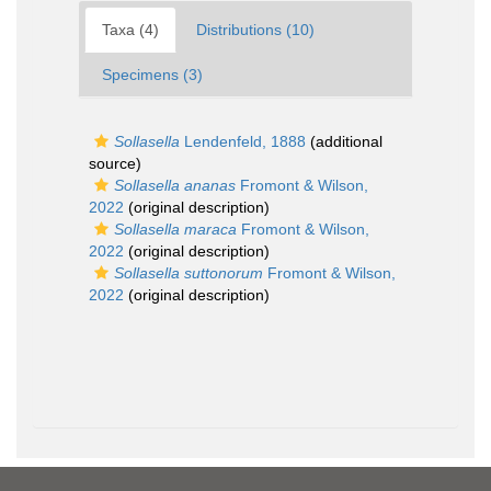
Taxa (4)
Distributions (10)
Specimens (3)
Sollasella
Lendenfeld, 1888
(additional
source)
Sollasella ananas
Fromont & Wilson,
2022
(original description)
Sollasella maraca
Fromont & Wilson,
2022
(original description)
Sollasella suttonorum
Fromont & Wilson,
2022
(original description)