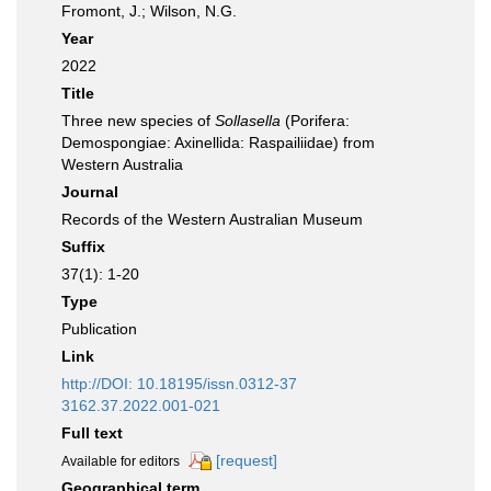
Fromont, J.; Wilson, N.G.
Year
2022
Title
Three new species of
Sollasella
(Porifera:
Demospongiae: Axinellida: Raspailiidae) from
Western Australia
Journal
Records of the Western Australian Museum
Suffix
37(1): 1-20
Type
Publication
Link
http://DOI: 10.18195/issn.0312-37
3162.37.2022.001-021
Full text
[request]
Available for editors
Geographical term