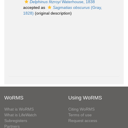
Delphinus fitzroyi
Waterhouse, 1838
accepted as
Sagmatias obscurus
(Gray,
1828)
(original description)
WoRMS
Using WoRMS
What is WoRMS
Citing WoRMS
What is LifeWatch
Terms of use
Subregisters
Request access
Partners