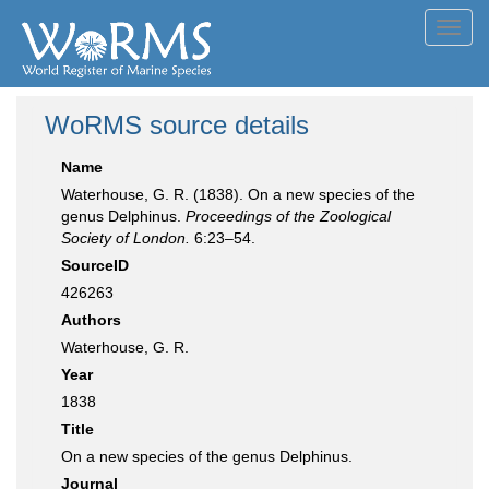
Toggl
navig
WoRMS source details
Name
Waterhouse, G. R. (1838). On a new species of the
genus Delphinus.
Proceedings of the Zoological
Society of London.
6:23–54.
SourceID
426263
Authors
Waterhouse, G. R.
Year
1838
Title
On a new species of the genus Delphinus.
Journal