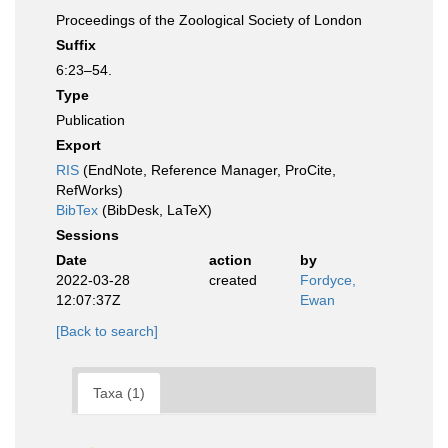
Proceedings of the Zoological Society of London
Suffix
6:23–54.
Type
Publication
Export
RIS
(EndNote, Reference Manager, ProCite,
RefWorks)
BibTex
(BibDesk, LaTeX)
Sessions
Date
action
by
2022-03-28
created
Fordyce,
12:07:37Z
Ewan
[Back to search]
Taxa (1)