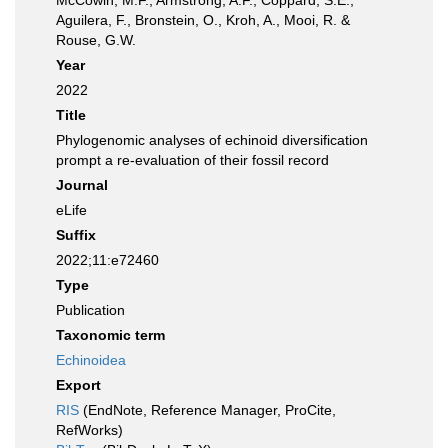
McCowin, M.F., Armstrong, A.F., Coppard, S.E.,
Aguilera, F., Bronstein, O., Kroh, A., Mooi, R. &
Rouse, G.W.
Year
2022
Title
Phylogenomic analyses of echinoid diversification
prompt a re-evaluation of their fossil record
Journal
eLife
Suffix
2022;11:e72460
Type
Publication
Taxonomic term
Echinoidea
Export
RIS
(EndNote, Reference Manager, ProCite,
RefWorks)