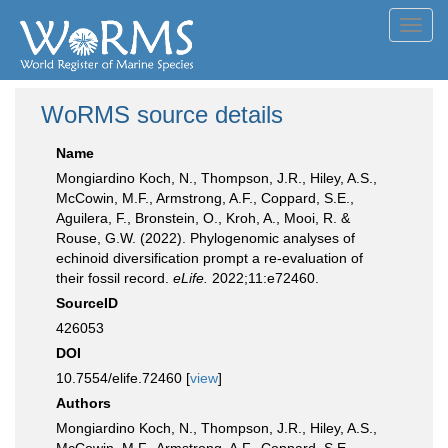
Toggl
navig
WoRMS source details
Name
Mongiardino Koch, N., Thompson, J.R., Hiley, A.S.,
McCowin, M.F., Armstrong, A.F., Coppard, S.E.,
Aguilera, F., Bronstein, O., Kroh, A., Mooi, R. &
Rouse, G.W. (2022). Phylogenomic analyses of
echinoid diversification prompt a re-evaluation of
their fossil record.
eLife.
2022;11:e72460.
SourceID
426053
DOI
10.7554/elife.72460 [
view
]
Authors
Mongiardino Koch, N., Thompson, J.R., Hiley, A.S.,