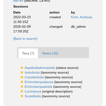
BibTex
(BibDesk, LaTeX)
Sessions
Date
action
by
2022-03-23
created
Kroh, Andreas
11:50:15Z
2026-02-09
changed
db_admin
17:59:20Z
[Back to search]
Taxa (7)
Notes (16)
Aspidodiadematoida
(status source)
Aulodonta
(taxonomy source)
Cassiduloida
(taxonomy source)
Echinolampadacea
(taxonomy source)
Echinolampadoida
(taxonomy source)
Luminacea
(original description)
Scutelloida
(taxonomy source)