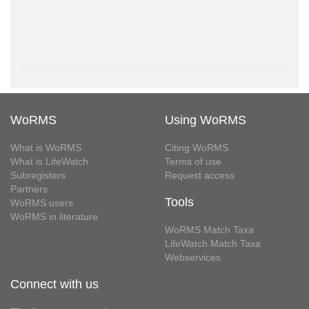
WoRMS
Using WoRMS
What is WoRMS
Citing WoRMS
What is LifeWatch
Terms of use
Subregisters
Request access
Partners
Tools
WoRMS users
WoRMS in literature
WoRMS Match Taxa
LifeWatch Match Taxa
Webservices
Connect with us