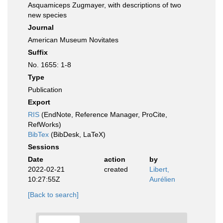
Asquamiceps Zugmayer, with descriptions of two
new species
Journal
American Museum Novitates
Suffix
No. 1655: 1-8
Type
Publication
Export
RIS
(EndNote, Reference Manager, ProCite,
RefWorks)
BibTex
(BibDesk, LaTeX)
Sessions
Date
action
by
2022-02-21
created
Libert,
10:27:55Z
Aurélien
[Back to search]