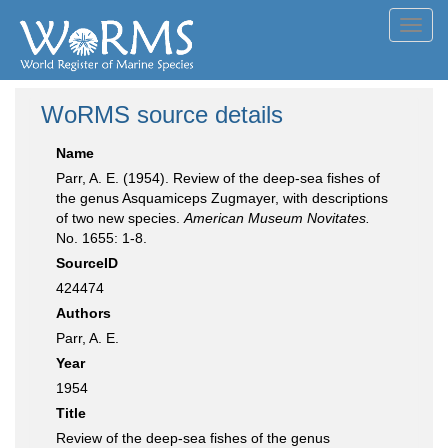
Toggl
navig
WoRMS source details
Name
Parr, A. E. (1954). Review of the deep-sea fishes of
the genus Asquamiceps Zugmayer, with descriptions
of two new species.
American Museum Novitates.
No. 1655: 1-8.
SourceID
424474
Authors
Parr, A. E.
Year
1954
Title
Review of the deep-sea fishes of the genus