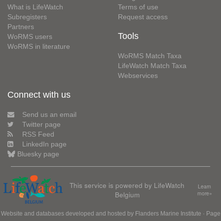
What is LifeWatch
Terms of use
Subregisters
Request access
Partners
Tools
WoRMS users
WoRMS in literature
WoRMS Match Taxa
LifeWatch Match Taxa
Webservices
Connect with us
Send us an email
Twitter page
RSS Feed
LinkedIn page
Bluesky page
This service is powered by LifeWatch
Learn
Belgium
more»
Website and databases developed and hosted by
Flanders Marine Institute
· Page