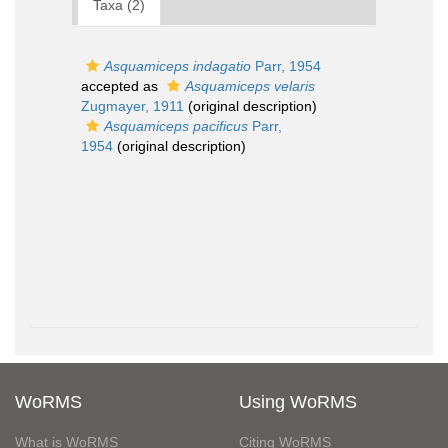
Taxa (2)
Asquamiceps indagatio
Parr, 1954
accepted as
Asquamiceps velaris
Zugmayer, 1911
(original description)
Asquamiceps pacificus
Parr,
1954
(original description)
WoRMS
Using WoRMS
What is WoRMS
Citing WoRMS