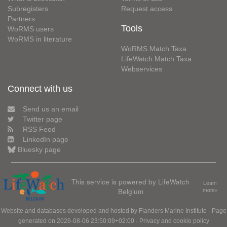
Subregisters
Request access
Partners
Tools
WoRMS users
WoRMS in literature
WoRMS Match Taxa
LifeWatch Match Taxa
Webservices
Connect with us
Send us an email
Twitter page
RSS Feed
LinkedIn page
Bluesky page
This service is powered by LifeWatch
Learn
Belgium
more»
Website and databases developed and hosted by
Flanders Marine Institute
· Page
generated on 2026-08-06 23:50:09+02:00 ·
Privacy and cookie policy