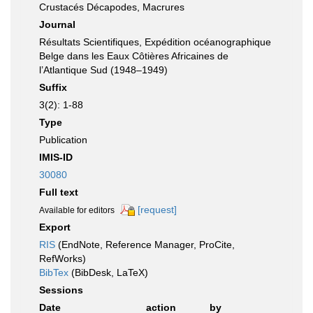
Crustacés Décapodes, Macrures
Journal
Résultats Scientifiques, Expédition océanographique
Belge dans les Eaux Côtières Africaines de
l’Atlantique Sud (1948–1949)
Suffix
3(2): 1-88
Type
Publication
IMIS-ID
30080
Full text
[request]
Available for editors
Export
RIS
(EndNote, Reference Manager, ProCite,
RefWorks)
BibTex
(BibDesk, LaTeX)
Sessions
Date
action
by