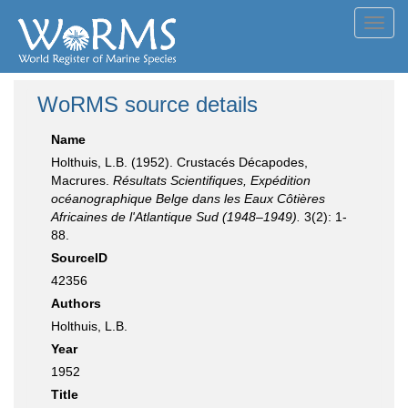
Toggl
navig
WoRMS source details
Name
Holthuis, L.B. (1952). Crustacés Décapodes,
Macrures.
Résultats Scientifiques, Expédition
océanographique Belge dans les Eaux Côtières
Africaines de l'Atlantique Sud (1948–1949).
3(2): 1-
88.
SourceID
42356
Authors
Holthuis, L.B.
Year
1952
Title