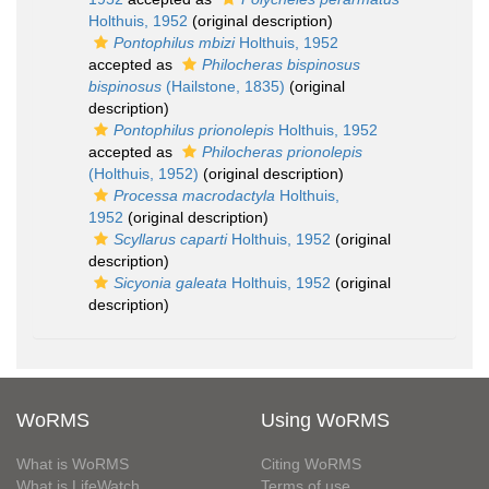
Holthuis, 1952
(original description)
Pontophilus mbizi
Holthuis, 1952
accepted as
Philocheras bispinosus
bispinosus
(Hailstone, 1835)
(original
description)
Pontophilus prionolepis
Holthuis, 1952
accepted as
Philocheras prionolepis
(Holthuis, 1952)
(original description)
Processa macrodactyla
Holthuis,
1952
(original description)
Scyllarus caparti
Holthuis, 1952
(original
description)
Sicyonia galeata
Holthuis, 1952
(original
description)
WoRMS
Using WoRMS
What is WoRMS
Citing WoRMS
What is LifeWatch
Terms of use