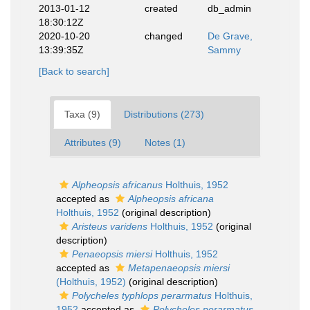
2013-01-12
created
db_admin
18:30:12Z
2020-10-20
changed
De Grave,
13:39:35Z
Sammy
[Back to search]
Taxa (9)
Distributions (273)
Attributes (9)
Notes (1)
Alpheopsis africanus
Holthuis, 1952
accepted as
Alpheopsis africana
Holthuis, 1952
(original description)
Aristeus varidens
Holthuis, 1952
(original
description)
Penaeopsis miersi
Holthuis, 1952
accepted as
Metapenaeopsis miersi
(Holthuis, 1952)
(original description)
Polycheles typhlops perarmatus
Holthuis,
1952
accepted as
Polycheles perarmatus