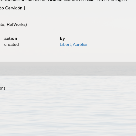
do Cervigón.]
te, RefWorks)
action
by
created
Libert, Aurélien
on)