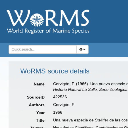
WoRMS source details
Cervigón, F. (1966). Una nueva especie d
Name
Historia Natural La Salle, Serie Zoológica
422536
SourceID
Cervigón, F.
Authors
1966
Year
Una nueva especie de Stellifer de las co
Title
Novedades Cientificas, Contribuciones Oc