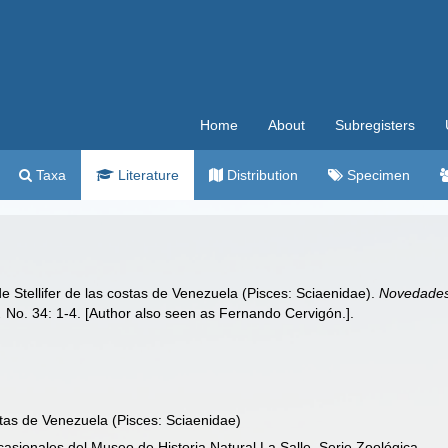
Home
About
Subregisters
Taxa
Literature
Distribution
Specimen
e Stellifer de las costas de Venezuela (Pisces: Sciaenidae).
Novedades 
.
No. 34: 1-4. [Author also seen as Fernando Cervigón.].
stas de Venezuela (Pisces: Sciaenidae)
asionales del Museo de Historia Natural La Salle, Serie Zoológica