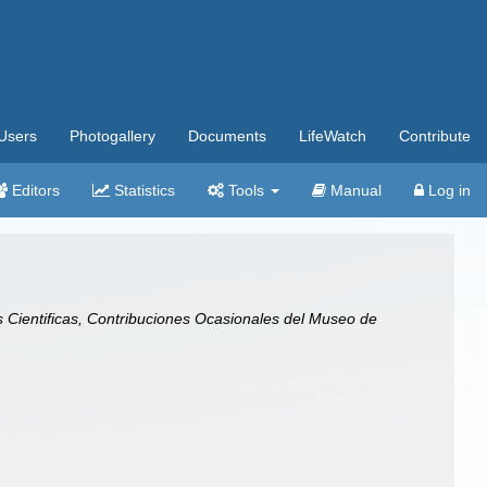
Users
Photogallery
Documents
LifeWatch
Contribute
Editors
Statistics
Tools
Manual
Log in
Cientificas, Contribuciones Ocasionales del Museo de