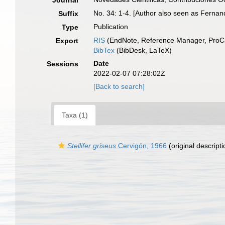
Journal
No. 34: 1-4. [Author also seen as Fernan
Suffix
Publication
Type
RIS
(EndNote, Reference Manager, ProCi
Export
BibTex
(BibDesk, LaTeX)
Date
Sessions
2022-02-07 07:28:02Z
[Back to search]
Taxa (1)
Stellifer griseus
Cervigón, 1966
(original descripti