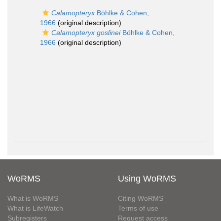
Calamopteryx
Böhlke & Cohen,
1966
(original description)
Calamopteryx goslinei
Böhlke & Cohen,
1966
(original description)
WoRMS
Using WoRMS
What is WoRMS
Citing WoRMS
What is LifeWatch
Terms of use
Subregisters
Request access