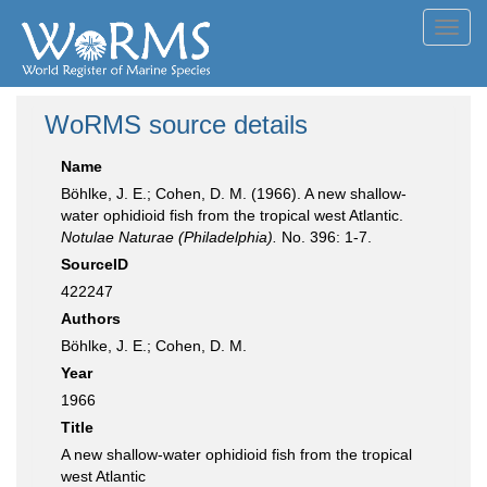
Toggl
navig
WoRMS source details
Name
Böhlke, J. E.; Cohen, D. M. (1966). A new shallow-
water ophidioid fish from the tropical west Atlantic.
Notulae Naturae (Philadelphia).
No. 396: 1-7.
SourceID
422247
Authors
Böhlke, J. E.; Cohen, D. M.
Year
1966
Title
A new shallow-water ophidioid fish from the tropical
west Atlantic