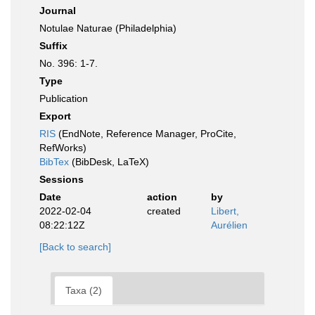
Journal
Notulae Naturae (Philadelphia)
Suffix
No. 396: 1-7.
Type
Publication
Export
RIS
(EndNote, Reference Manager, ProCite,
RefWorks)
BibTex
(BibDesk, LaTeX)
Sessions
Date
action
by
2022-02-04
created
Libert,
08:22:12Z
Aurélien
[Back to search]
Taxa (2)