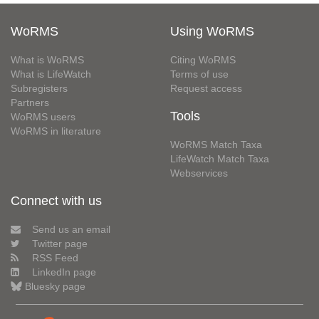
WoRMS
Using WoRMS
What is WoRMS
Citing WoRMS
What is LifeWatch
Terms of use
Subregisters
Request access
Partners
Tools
WoRMS users
WoRMS in literature
WoRMS Match Taxa
LifeWatch Match Taxa
Webservices
Connect with us
Send us an email
Twitter page
RSS Feed
LinkedIn page
Bluesky page