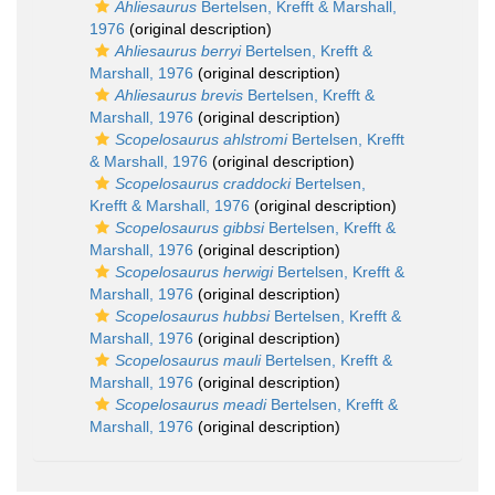
Ahliesaurus
Bertelsen, Krefft & Marshall,
1976
(original description)
Ahliesaurus berryi
Bertelsen, Krefft &
Marshall, 1976
(original description)
Ahliesaurus brevis
Bertelsen, Krefft &
Marshall, 1976
(original description)
Scopelosaurus ahlstromi
Bertelsen, Krefft
& Marshall, 1976
(original description)
Scopelosaurus craddocki
Bertelsen,
Krefft & Marshall, 1976
(original description)
Scopelosaurus gibbsi
Bertelsen, Krefft &
Marshall, 1976
(original description)
Scopelosaurus herwigi
Bertelsen, Krefft &
Marshall, 1976
(original description)
Scopelosaurus hubbsi
Bertelsen, Krefft &
Marshall, 1976
(original description)
Scopelosaurus mauli
Bertelsen, Krefft &
Marshall, 1976
(original description)
Scopelosaurus meadi
Bertelsen, Krefft &
Marshall, 1976
(original description)