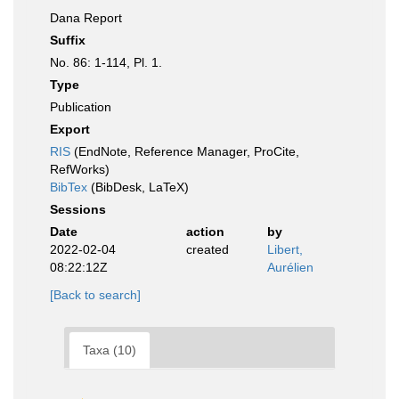
Dana Report
Suffix
No. 86: 1-114, Pl. 1.
Type
Publication
Export
RIS
(EndNote, Reference Manager, ProCite,
RefWorks)
BibTex
(BibDesk, LaTeX)
Sessions
Date
action
by
2022-02-04
created
Libert,
08:22:12Z
Aurélien
[Back to search]
Taxa (10)