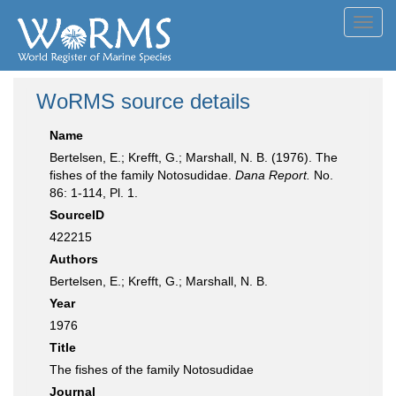
Toggl
navig
WoRMS source details
Name
Bertelsen, E.; Krefft, G.; Marshall, N. B. (1976). The
fishes of the family Notosudidae.
Dana Report.
No.
86: 1-114, Pl. 1.
SourceID
422215
Authors
Bertelsen, E.; Krefft, G.; Marshall, N. B.
Year
1976
Title
The fishes of the family Notosudidae
Journal