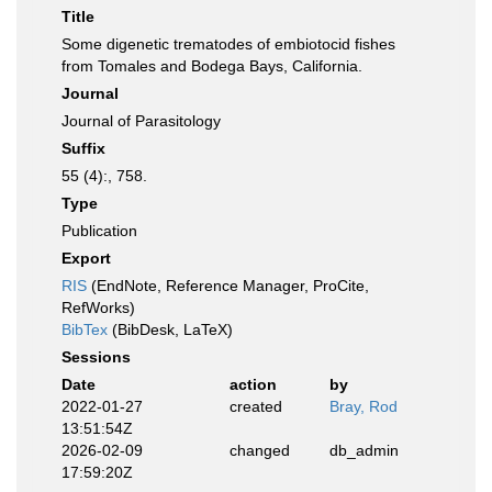
Title
Some digenetic trematodes of embiotocid fishes
from Tomales and Bodega Bays, California.
Journal
Journal of Parasitology
Suffix
55 (4):, 758.
Type
Publication
Export
RIS
(EndNote, Reference Manager, ProCite,
RefWorks)
BibTex
(BibDesk, LaTeX)
Sessions
Date
action
by
2022-01-27
created
Bray, Rod
13:51:54Z
2026-02-09
changed
db_admin
17:59:20Z