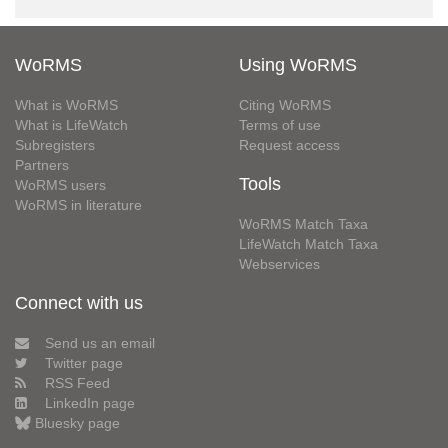
WoRMS
Using WoRMS
What is WoRMS
Citing WoRMS
What is LifeWatch
Terms of use
Subregisters
Request access
Partners
Tools
WoRMS users
WoRMS in literature
WoRMS Match Taxa
LifeWatch Match Taxa
Webservices
Connect with us
Send us an email
Twitter page
RSS Feed
LinkedIn page
Bluesky page