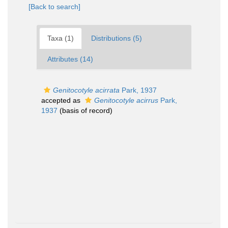
[Back to search]
Taxa (1)
Distributions (5)
Attributes (14)
Genitocotyle acirrata
Park, 1937
accepted as
Genitocotyle acirrus
Park,
1937
(basis of record)