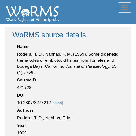
Toggl
navig
WoRMS source details
Name
Rodella, T. D., Nahhas, F. M. (1969). Some digenetic
trematodes of embiotocid fishes from Tomales and
Bodega Bays, California.
Journal of Parasitology.
55
(4):, 758.
SourceID
421729
DOI
10.2307/3277212 [
view
]
Authors
Rodella, T. D., Nahhas, F. M.
Year
1969