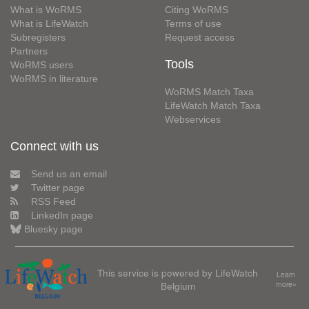
What is WoRMS
Citing WoRMS
What is LifeWatch
Terms of use
Subregisters
Request access
Partners
Tools
WoRMS users
WoRMS in literature
WoRMS Match Taxa
LifeWatch Match Taxa
Webservices
Connect with us
Send us an email
Twitter page
RSS Feed
LinkedIn page
Bluesky page
This service is powered by LifeWatch
Learn
Belgium
more»