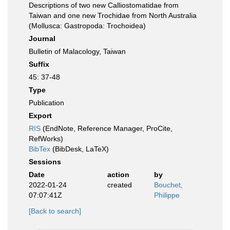
Descriptions of two new Calliostomatidae from
Taiwan and one new Trochidae from North Australia
(Mollusca: Gastropoda: Trochoidea)
Journal
Bulletin of Malacology, Taiwan
Suffix
45: 37-48
Type
Publication
Export
RIS
(EndNote, Reference Manager, ProCite,
RefWorks)
BibTex
(BibDesk, LaTeX)
Sessions
Date
action
by
2022-01-24
created
Bouchet,
07:07:41Z
Philippe
[Back to search]