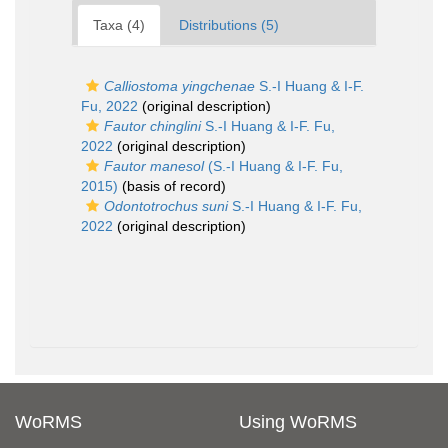
Taxa (4)
Distributions (5)
Calliostoma yingchenae
S.-I Huang & I-F.
Fu, 2022
(original description)
Fautor chinglini
S.-I Huang & I-F. Fu,
2022
(original description)
Fautor manesol
(S.-I Huang & I-F. Fu,
2015)
(basis of record)
Odontotrochus suni
S.-I Huang & I-F. Fu,
2022
(original description)
WoRMS
Using WoRMS