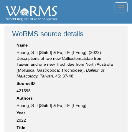
Toggl
navig
WoRMS source details
Name
Huang, S.-I [Shih-I] & Fu, I-F. [I-Feng]. (2022).
Descriptions of two new Calliostomatidae from
Taiwan and one new Trochidae from North Australia
(Mollusca: Gastropoda: Trochoidea).
Bulletin of
Malacology, Taiwan.
45: 37-48.
SourceID
421598
Authors
Huang, S.-I [Shih-I] & Fu, I-F. [I-Feng]
Year
2022
Title