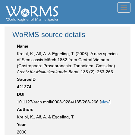
Toggl
navig
WoRMS source details
Name
Kreipl, K., Alf, A. & Eggeling, T. (2006). A new species
of Semicassis Mörch 1852 from Central Vietnam
(Gastropoda: Prosobranchia: Tonnoidea: Cassidae).
Archiv für Molluskenkunde Band.
135 (2): 263-266.
SourceID
421374
DOI
10.1127/arch.moll/0003-9284/135/263-266 [
view
]
Authors
Kreipl, K., Alf, A. & Eggeling, T.
Year
2006