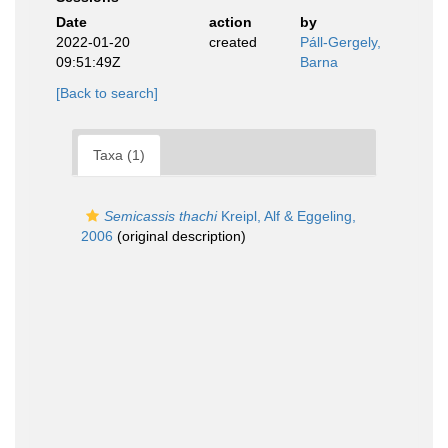
Date
action
by
2022-01-20
created
Páll-Gergely,
09:51:49Z
Barna
[Back to search]
Taxa (1)
Semicassis thachi
Kreipl, Alf & Eggeling,
2006
(original description)