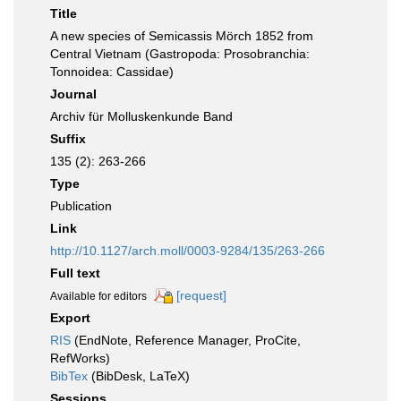
Title
A new species of Semicassis Mörch 1852 from
Central Vietnam (Gastropoda: Prosobranchia:
Tonnoidea: Cassidae)
Journal
Archiv für Molluskenkunde Band
Suffix
135 (2): 263-266
Type
Publication
Link
http://10.1127/arch.moll/0003-9284/135/263-266
Full text
[request]
Available for editors
Export
RIS
(EndNote, Reference Manager, ProCite,
RefWorks)
BibTex
(BibDesk, LaTeX)
Sessions