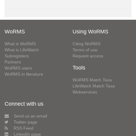
WoRMS
Using WoRMS
What is WoRMS
Citing WoRMS
What is LifeWatch
Terms of use
Subregisters
Request access
Partners
Tools
WoRMS users
WoRMS in literature
WoRMS Match Taxa
LifeWatch Match Taxa
Webservices
Connect with us
Send us an email
Twitter page
RSS Feed
LinkedIn page