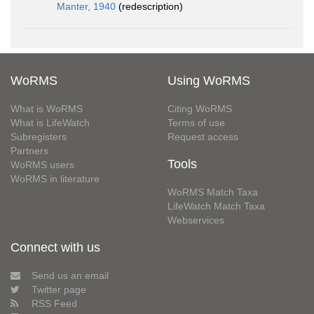
Manter, 1940
(redescription)
WoRMS
Using WoRMS
What is WoRMS
Citing WoRMS
What is LifeWatch
Terms of use
Subregisters
Request access
Partners
Tools
WoRMS users
WoRMS in literature
WoRMS Match Taxa
LifeWatch Match Taxa
Webservices
Connect with us
Send us an email
Twitter page
RSS Feed