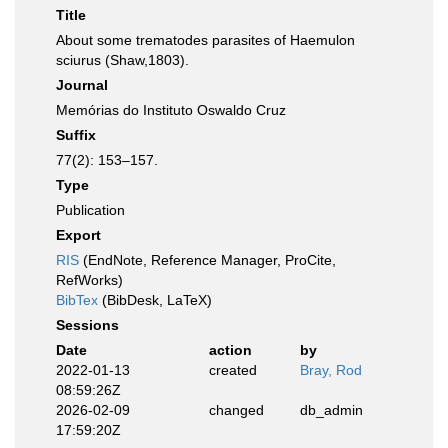
Title
About some trematodes parasites of Haemulon
sciurus (Shaw,1803).
Journal
Memórias do Instituto Oswaldo Cruz
Suffix
77(2): 153–157.
Type
Publication
Export
RIS
(EndNote, Reference Manager, ProCite,
RefWorks)
BibTex
(BibDesk, LaTeX)
Sessions
Date
action
by
2022-01-13
created
Bray, Rod
08:59:26Z
2026-02-09
changed
db_admin
17:59:20Z