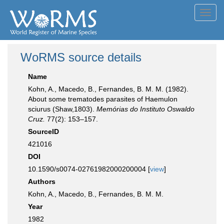
Toggl
navig
WoRMS source details
Name
Kohn, A., Macedo, B., Fernandes, B. M. M. (1982).
About some trematodes parasites of Haemulon
sciurus (Shaw,1803).
Memórias do Instituto Oswaldo
Cruz.
77(2): 153–157.
SourceID
421016
DOI
10.1590/s0074-02761982000200004 [
view
]
Authors
Kohn, A., Macedo, B., Fernandes, B. M. M.
Year
1982