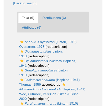
[Back to search]
Taxa (6)
Distributions (6)
Attributes (6)
Aponurus pyriformis
(Linton, 1910)
Overstreet, 1973
(redescription)
Diplangus paxillus
Linton,
1910
(redescription)
Diplomonorchis leiostomi
Hopkins,
1941
(redescription)
Genolopa ampullacea
Linton,
1910
(redescription)
Lasiotocus beauforti
(Hopkins, 1941)
Thomas, 1959
accepted as
Alloinfundiburictus beauforti
(Hopkins, 1941)
Wee, Cutmore, Pérez-del-Olmo & Cribb,
2020
(redescription)
Parahemiurus merus
(Linton, 1910)