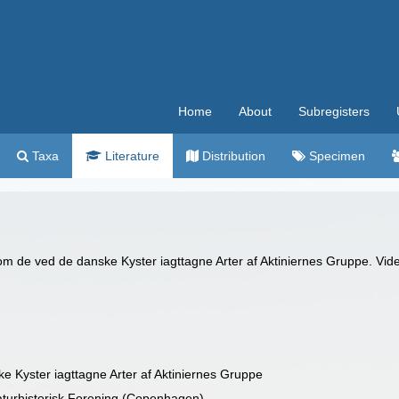
Home
About
Subregisters
Taxa
Literature
Distribution
Specimen
m de ved de danske Kyster iagttagne Arter af Aktiniernes Gruppe. Vide
Kyster iagttagne Arter af Aktiniernes Gruppe
aturhistorisk Forening (Copenhagen)