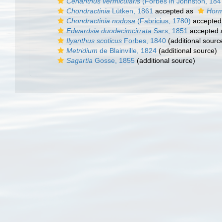
Cerianthus vermicularis
(Forbes in Johnston, 184
Chondractinia
Lütken, 1861
accepted as
Horm
Chondractinia nodosa
(Fabricius, 1780)
accepted
Edwardsia duodecimcirrata
Sars, 1851
accepted
Ilyanthus scoticus
Forbes, 1840
(additional sourc
Metridium
de Blainville, 1824
(additional source)
Sagartia
Gosse, 1855
(additional source)