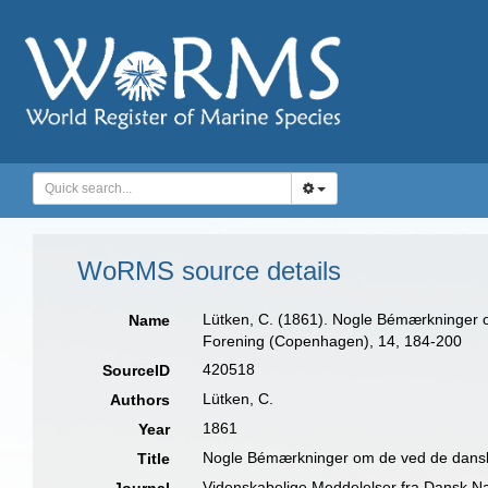
WoRMS source details
Lütken, C. (1861). Nogle Bémærkninger o
Name
Forening (Copenhagen), 14, 184-200
420518
SourceID
Lütken, C.
Authors
1861
Year
Nogle Bémærkninger om de ved de danske 
Title
Videnskabelige Meddelelser fra Dansk N