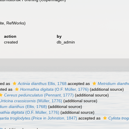
te, RefWorks)
action
by
created
db_admin
ted as
Actinia dianthus
Ellis, 1768
accepted as
Metridium dianth
pted as
Hormathia digitata
(O.F. Müller, 1776)
(additional source)
Cereus pedunculatus
(Pennant, 1777)
(additional source)
Urticina crassicornis
(Müller, 1776)
(additional source)
dium dianthus
(Ellis, 1768)
(additional source)
athia digitata
(O.F. Müller, 1776)
(additional source)
artia troglodytes
(Price in Johnston, 1847)
accepted as
Cylista tro