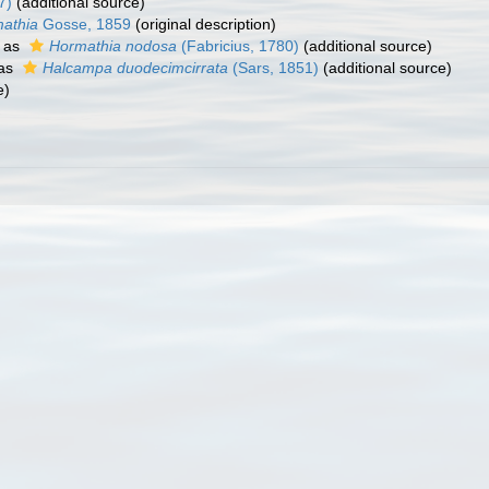
7)
(additional source)
athia
Gosse, 1859
(original description)
 as
Hormathia nodosa
(Fabricius, 1780)
(additional source)
 as
Halcampa duodecimcirrata
(Sars, 1851)
(additional source)
e)