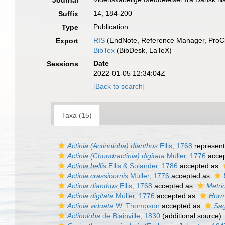
Journal
14, 184-200
Suffix
Publication
Type
RIS
(EndNote, Reference Manager, ProCi
Export
BibTex
(BibDesk, LaTeX)
Date
Sessions
2022-01-05 12:34:04Z
[Back to search]
Taxa (15)
Actinia (Actinoloba) dianthus
Ellis, 1768
represen
Actinia (Chondractinia) digitata
Müller, 1776
acce
Actinia bellis
Ellis & Solander, 1786
accepted as
Actinia crassicornis
Müller, 1776
accepted as
Actinia dianthus
Ellis, 1768
accepted as
Metri
Actinia digitata
Müller, 1776
accepted as
Horm
Actinia viduata
W. Thompson
accepted as
Sag
Actinoloba
de Blainville, 1830
(additional source)