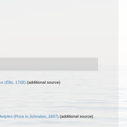
us
(Ellis, 1768)
(additional source)
glodytes
(Price in Johnston, 1847)
(additional source)