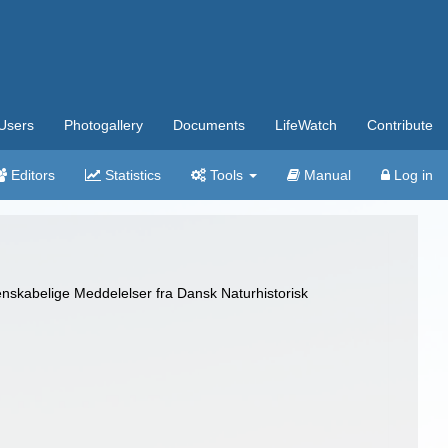
Users
Photogallery
Documents
LifeWatch
Contribute
Editors
Statistics
Tools
Manual
Log in
nskabelige Meddelelser fra Dansk Naturhistorisk