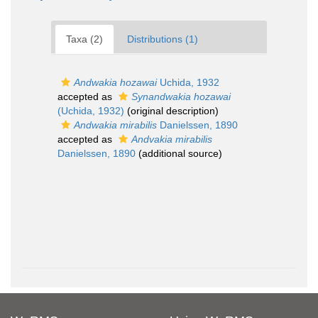
Taxa (2)
Distributions (1)
Andwakia hozawai
Uchida, 1932
accepted as
Synandwakia hozawai
(Uchida, 1932)
(original description)
Andwakia mirabilis
Danielssen, 1890
accepted as
Andvakia mirabilis
Danielssen, 1890
(additional source)