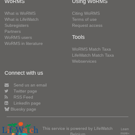
WoRMS
Using WoRMS
What is WoRMS
Citing WoRMS
What is LifeWatch
Terms of use
Subregisters
Request access
Partners
Tools
WoRMS users
WoRMS in literature
WoRMS Match Taxa
LifeWatch Match Taxa
Webservices
Connect with us
Send us an email
Twitter page
RSS Feed
LinkedIn page
Bluesky page
This service is powered by LifeWatch
Learn
Belgium
more»