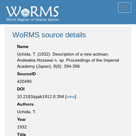
Toggl
navig
WoRMS source details
Name
Uchida, T. (1932). Description of a new actinian,
Andwakia Hozawai n. sp. Proceedings of the Imperial
Academy (Japan), 8(8): 394-396
SourceID
420490
DOI
10.2183/pjab1912.8.394 [
view
]
Authors
Uchida, T.
Year
1932
Title