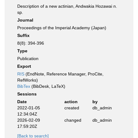
Description of a new actinian, Andwakia Hozawai n.
sp.
Journal
Proceedings of the Imperial Academy (Japan)
Suffix
8(8): 394-396
Type
Publication
Export
RIS
(EndNote, Reference Manager, ProCite,
RefWorks)
BibTex
(BibDesk, LaTeX)
Sessions
Date
action
by
2022-01-05
created
db_admin
12:34:04Z
2026-02-09
changed
db_admin
17:59:20Z
[Back to search]