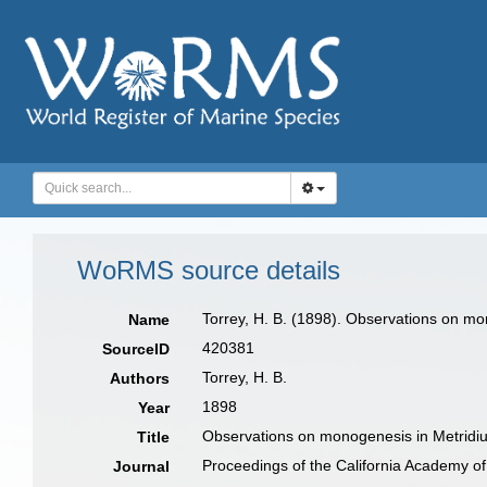
WoRMS source details
Torrey, H. B. (1898). Observations on mo
Name
420381
SourceID
Torrey, H. B.
Authors
1898
Year
Observations on monogenesis in Metridi
Title
Proceedings of the California Academy o
Journal