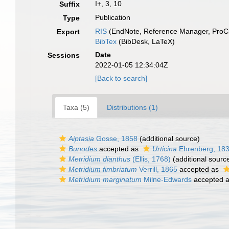
I+, 3, 10
Suffix
Publication
Type
RIS
(EndNote, Reference Manager, ProCi
Export
BibTex
(BibDesk, LaTeX)
Date
Sessions
2022-01-05 12:34:04Z
[Back to search]
Taxa (5)
Distributions (1)
Aiptasia
Gosse, 1858
(additional source)
Bunodes
accepted as
Urticina
Ehrenberg, 18
Metridium dianthus
(Ellis, 1768)
(additional sourc
Metridium fimbriatum
Verrill, 1865
accepted as
Metridium marginatum
Milne-Edwards
accepted 