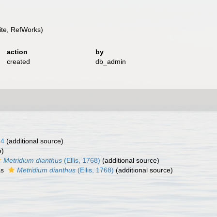
te, RefWorks)
action
by
created
db_admin
34
(additional source)
e)
Metridium dianthus
(Ellis, 1768)
(additional source)
as
Metridium dianthus
(Ellis, 1768)
(additional source)