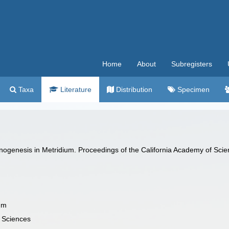
Home
About
Subregisters
Taxa
Literature
Distribution
Specimen
nogenesis in Metridium. Proceedings of the California Academy of Scien
um
f Sciences