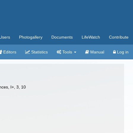
Users
Photogallery
Documents
LifeWatch
Contribute
Editors
Statistics
Tools
Manual
Log in
ces, I+, 3, 10