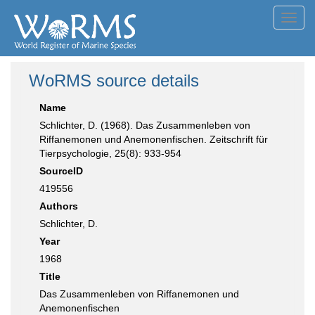
Toggl
navig
WoRMS source details
Name
Schlichter, D. (1968). Das Zusammenleben von
Riffanemonen und Anemonenfischen. Zeitschrift für
Tierpsychologie, 25(8): 933-954
SourceID
419556
Authors
Schlichter, D.
Year
1968
Title
Das Zusammenleben von Riffanemonen und
Anemonenfischen