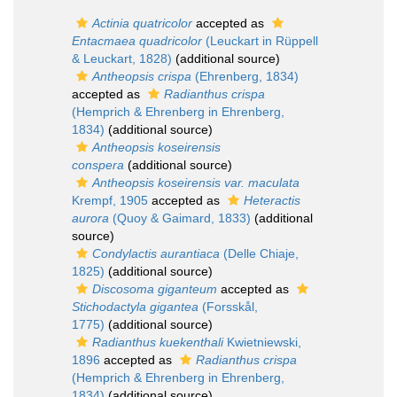
Actinia quatricolor
accepted as
Entacmaea quadricolor
(Leuckart in Rüppell
& Leuckart, 1828)
(additional source)
Antheopsis crispa
(Ehrenberg, 1834)
accepted as
Radianthus crispa
(Hemprich & Ehrenberg in Ehrenberg,
1834)
(additional source)
Antheopsis koseirensis
conspera
(additional source)
Antheopsis koseirensis var. maculata
Krempf, 1905
accepted as
Heteractis
aurora
(Quoy & Gaimard, 1833)
(additional
source)
Condylactis aurantiaca
(Delle Chiaje,
1825)
(additional source)
Discosoma giganteum
accepted as
Stichodactyla gigantea
(Forsskål,
1775)
(additional source)
Radianthus kuekenthali
Kwietniewski,
1896
accepted as
Radianthus crispa
(Hemprich & Ehrenberg in Ehrenberg,
1834)
(additional source)