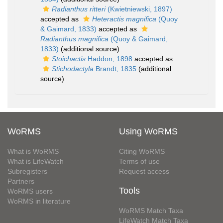
Radianthus ritteri
(Kwietniewski, 1897)
accepted as
Heteractis magnifica
(Quoy
& Gaimard, 1833)
accepted as
Radianthus magnifica
(Quoy & Gaimard,
1833)
(additional source)
Stoichactis
Haddon, 1898
accepted as
Stichodactyla
Brandt, 1835
(additional
source)
WoRMS
Using WoRMS
What is WoRMS
Citing WoRMS
What is LifeWatch
Terms of use
Subregisters
Request access
Partners
Tools
WoRMS users
WoRMS in literature
WoRMS Match Taxa
LifeWatch Match Taxa