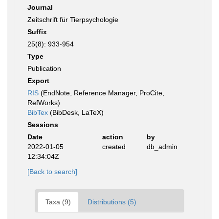
Journal
Zeitschrift für Tierpsychologie
Suffix
25(8): 933-954
Type
Publication
Export
RIS
(EndNote, Reference Manager, ProCite,
RefWorks)
BibTex
(BibDesk, LaTeX)
Sessions
Date
action
by
2022-01-05
created
db_admin
12:34:04Z
[Back to search]
Taxa (9)
Distributions (5)