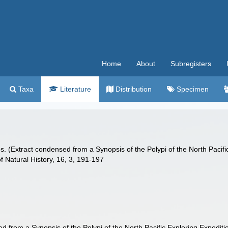
Home
About
Subregisters
Taxa
Literature
Distribution
Specimen
olyps. (Extract condensed from a Synopsis of the Polypi of the North Pac
 Natural History, 16, 3, 191-197
sed from a Synopsis of the Polypi of the North Pacific Exploring Exped