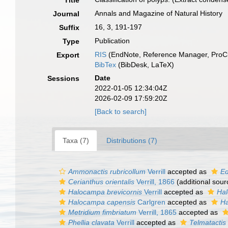
Title
Annals and Magazine of Natural History
Journal
16, 3, 191-197
Suffix
Publication
Type
RIS
(EndNote, Reference Manager, ProCi
Export
BibTex
(BibDesk, LaTeX)
Date
Sessions
2022-01-05 12:34:04Z
2026-02-09 17:59:20Z
[Back to search]
Taxa (7)
Distributions (7)
Ammonactis rubricollum
Verrill
accepted as
Ed
Cerianthus orientalis
Verrill, 1866
(additional sour
Halocampa brevicornis
Verrill
accepted as
Hal
Halocampa capensis
Carlgren
accepted as
Ha
Metridium fimbriatum
Verrill, 1865
accepted as
Phellia clavata
Verrill
accepted as
Telmatactis