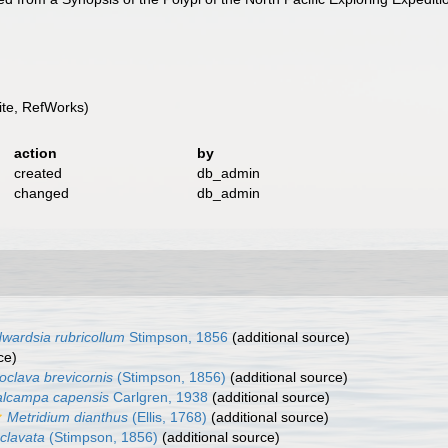
te, RefWorks)
action
by
created
db_admin
changed
db_admin
wardsia rubricollum
Stimpson, 1856
(additional source)
ce)
oclava brevicornis
(Stimpson, 1856)
(additional source)
lcampa capensis
Carlgren, 1938
(additional source)
Metridium dianthus
(Ellis, 1768)
(additional source)
 clavata
(Stimpson, 1856)
(additional source)