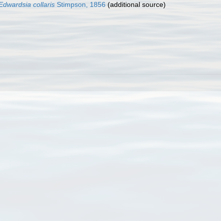
Edwardsia collaris
Stimpson, 1856
(additional source)