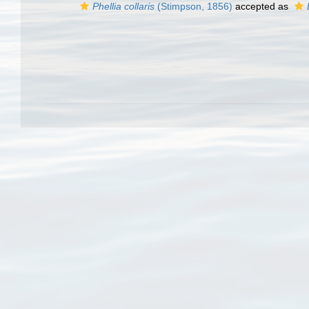
Phellia collaris
(Stimpson, 1856)
accepted as