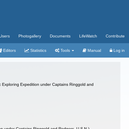
Users
Photogallery
Documents
LifeWatch
Contribute
Editors
Statistics
Tools
Manual
Log in
ific Exploring Expedition under Captains Ringgold and
ition under Captains Ringgold and Rodgers, U.S.N.)