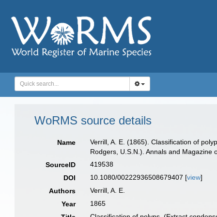
WoRMS source details
Verrill, A. E. (1865). Classification of p
Name
Rodgers, U.S.N.). Annals and Magazine of
419538
SourceID
10.1080/00222936508679407 [
view
]
DOI
Verrill, A. E.
Authors
1865
Year
Classification of polyps. (Extract conden