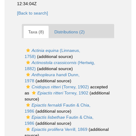
12:34:04Z
[Back to search]
Taxa (8)
Distributions (2)
Actinia equina
(Linnaeus,
1758)
(additional source)
Actinostola crassicornis
(Hertwig,
1882)
(additional source)
Anthopleura handi
Dunn,
1978
(additional source)
Cnidopus ritteri
(Torrey, 1902)
accepted
as
Epiactis ritteri
Torrey, 1902
(additional
source)
Epiactis fernaldi
Fautin & Chia,
1986
(additional source)
Epiactis lisbethae
Fautin & Chia,
1986
(additional source)
Epiactis prolifera
Verrill, 1869
(additional
source)