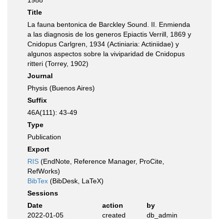
1988
Title
La fauna bentonica de Barckley Sound. II. Enmienda
a las diagnosis de los generos Epiactis Verrill, 1869 y
Cnidopus Carlgren, 1934 (Actiniaria: Actiniidae) y
algunos aspectos sobre la viviparidad de Cnidopus
ritteri (Torrey, 1902)
Journal
Physis (Buenos Aires)
Suffix
46A(111): 43-49
Type
Publication
Export
RIS
(EndNote, Reference Manager, ProCite,
RefWorks)
BibTex
(BibDesk, LaTeX)
Sessions
Date
action
by
2022-01-05
created
db_admin