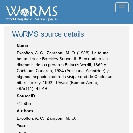
Toggl
navig
WoRMS source details
Name
Excoffon, A. C.; Zamponi, M. O. (1988). La fauna
bentonica de Barckley Sound. II. Enmienda a las
diagnosis de los generos Epiactis Verrill, 1869 y
Cnidopus Carlgren, 1934 (Actiniaria: Actiniidae) y
algunos aspectos sobre la viviparidad de Cnidopus
ritteri (Torrey, 1902). Physis (Buenos Aires),
46A(111): 43-49
SourceID
418985
Authors
Excoffon, A. C.; Zamponi, M. O.
Year