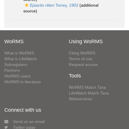
Epiactis ritteri
Torrey, 1902
(additional
source)
WoRMS
Using WoRMS
What is WoRMS
Citing WoRMS
What is LifeWatch
Terms of use
Subregisters
Request access
Partners
Tools
WoRMS users
WoRMS in literature
WoRMS Match Taxa
LifeWatch Match Taxa
Webservices
Connect with us
Send us an email
Twitter page