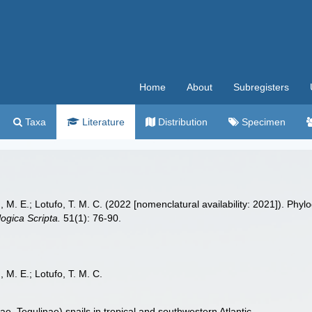
Home
About
Subregisters
Taxa
Literature
Distribution
Specimen
g, M. E.; Lotufo, T. M. C. (2022 [nomenclatural availability: 2021]). Ph
ogica Scripta.
51(1): 76-90.
, M. E.; Lotufo, T. M. C.
ae, Tegulinae) snails in tropical and southwestern Atlantic