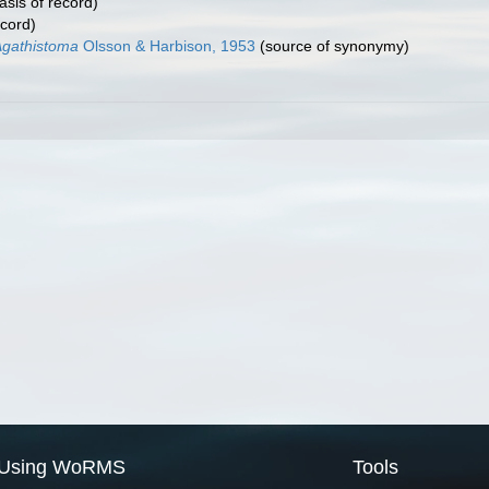
asis of record)
ecord)
Agathistoma
Olsson & Harbison, 1953
(source of synonymy)
Using WoRMS
Tools