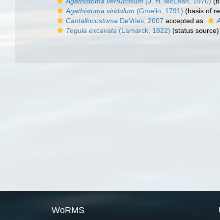
Agathistoma verrucosum
(J. H. McLean, 1970)
(b
Agathistoma viridulum
(Gmelin, 1791)
(basis of r
Cantallocostoma
DeVries, 2007
accepted as
Tegula excavata
(Lamarck, 1822)
(status source)
WoRMS