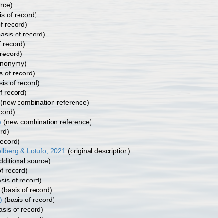
rce)
s of record)
f record)
asis of record)
f record)
 record)
ynonymy)
s of record)
is of record)
f record)
(new combination reference)
cord)
)
(new combination reference)
rd)
record)
llberg & Lotufo, 2021
(original description)
dditional source)
f record)
sis of record)
(basis of record)
)
(basis of record)
asis of record)