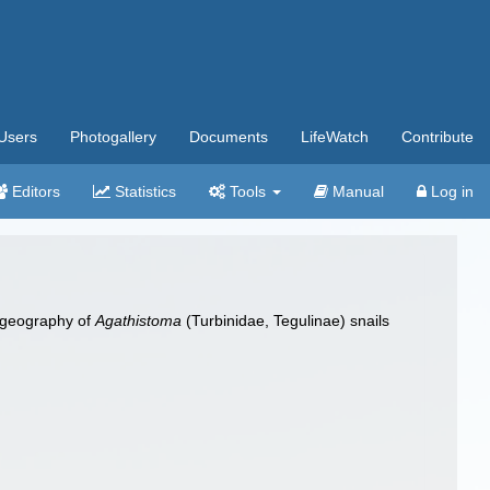
Users
Photogallery
Documents
LifeWatch
Contribute
Editors
Statistics
Tools
Manual
Log in
ylogeography of
Agathistoma
(Turbinidae, Tegulinae) snails