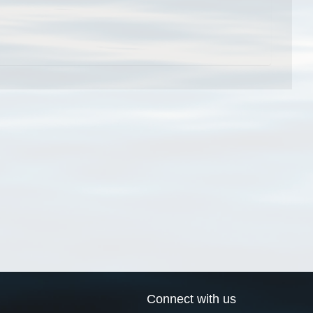
Connect with us