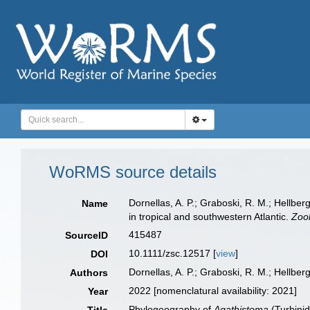
WoRMS source details
Dornellas, A. P.; Graboski, R. M.; Hellber
Name
in tropical and southwestern Atlantic.
Zool
415487
SourceID
10.1111/zsc.12517 [
view
]
DOI
Dornellas, A. P.; Graboski, R. M.; Hellberg
Authors
2022 [nomenclatural availability: 2021]
Year
Phylogeography of
Agathistoma
(Turbinid