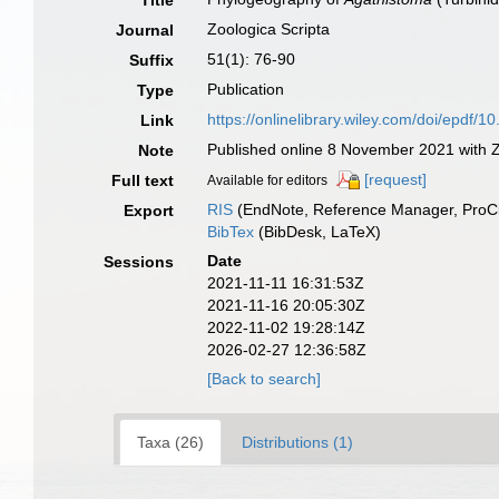
Title
Zoologica Scripta
Journal
51(1): 76-90
Suffix
Publication
Type
https://onlinelibrary.wiley.com/doi/epdf/1
Link
Published online 8 November 2021 with Zo
Note
[request]
Full text
Available for editors
RIS
(EndNote, Reference Manager, ProCi
Export
BibTex
(BibDesk, LaTeX)
Date
Sessions
2021-11-11 16:31:53Z
2021-11-16 20:05:30Z
2022-11-02 19:28:14Z
2026-02-27 12:36:58Z
[Back to search]
Taxa (26)
Distributions (1)