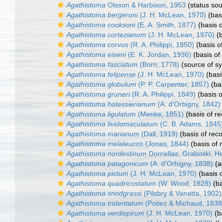
Agathistoma
Olsson & Harbison, 1953
(status sou
Agathistoma bergeroni
(J. H. McLean, 1970)
(basi
Agathistoma cooksoni
(E. A. Smith, 1877)
(basis o
Agathistoma cortezianum
(J. H. McLean, 1970)
(b
Agathistoma corvus
(R. A. Philippi, 1850)
(basis o
Agathistoma eiseni
(E. K. Jordan, 1936)
(basis of
Agathistoma fasciatum
(Born, 1778)
(source of s
Agathistoma felipense
(J. H. McLean, 1970)
(basi
Agathistoma globulum
(P. P. Carpenter, 1857)
(bas
Agathistoma gruneri
(R. A. Philippi, 1849)
(basis o
Agathistoma hotessierianum
(A. d'Orbigny, 1842)
Agathistoma ligulatum
(Menke, 1851)
(basis of re
Agathistoma lividomaculatum
(C. B. Adams, 1845
Agathistoma marianum
(Dall, 1919)
(basis of reco
Agathistoma melaleucos
(Jonas, 1844)
(basis of 
Agathistoma nordestinum
Dornellas, Graboski, He
Agathistoma patagonicum
(A. d'Orbigny, 1838)
(a
Agathistoma pictum
(J. H. McLean, 1970)
(basis o
Agathistoma quadricostatum
(W. Wood, 1828)
(ba
Agathistoma snodgrassi
(Pilsbry & Vanatta, 1902)
Agathistoma tridentatum
(Potiez & Michaud, 1838
Agathistoma verdispirum
(J. H. McLean, 1970)
(b