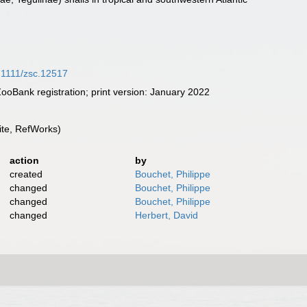
0.1111/zsc.12517
oBank registration; print version: January 2022
te, RefWorks)
action
by
created
Bouchet, Philippe
changed
Bouchet, Philippe
changed
Bouchet, Philippe
changed
Herbert, David