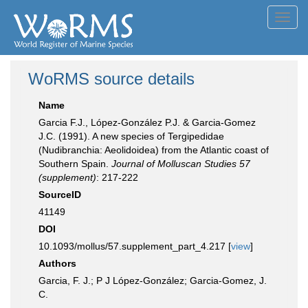
Toggl
navig
WoRMS source details
Name
Garcia F.J., López-González P.J. & Garcia-Gomez
J.C. (1991). A new species of Tergipedidae
(Nudibranchia: Aeolidoidea) from the Atlantic coast of
Southern Spain.
Journal of Molluscan Studies 57
(supplement)
: 217-222
SourceID
41149
DOI
10.1093/mollus/57.supplement_part_4.217 [
view
]
Authors
Garcia, F. J.; P J López-González; Garcia-Gomez, J.
C.