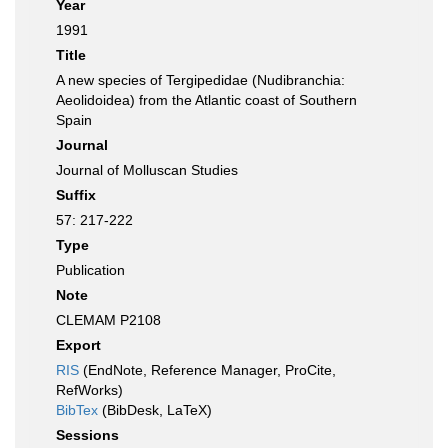
Year
1991
Title
A new species of Tergipedidae (Nudibranchia:
Aeolidoidea) from the Atlantic coast of Southern
Spain
Journal
Journal of Molluscan Studies
Suffix
57: 217-222
Type
Publication
Note
CLEMAM P2108
Export
RIS
(EndNote, Reference Manager, ProCite,
RefWorks)
BibTex
(BibDesk, LaTeX)
Sessions