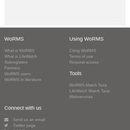
WoRMS
Using WoRMS
What is WoRMS
Citing WoRMS
What is LifeWatch
Terms of use
Subregisters
Request access
Partners
Tools
WoRMS users
WoRMS in literature
WoRMS Match Taxa
LifeWatch Match Taxa
Webservices
Connect with us
Send us an email
Twitter page