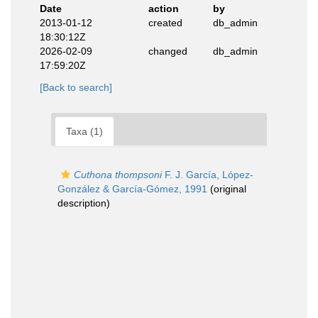
Date
action
by
2013-01-12
created
db_admin
18:30:12Z
2026-02-09
changed
db_admin
17:59:20Z
[Back to search]
Taxa (1)
Cuthona thompsoni
F. J. García, López-
González & García-Gómez, 1991
(original
description)