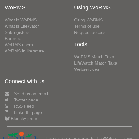
WoRMS
Using WoRMS
What is WoRMS
Citing WoRMS
What is LifeWatch
Terms of use
Subregisters
Request access
Partners
Tools
WoRMS users
WoRMS in literature
WoRMS Match Taxa
LifeWatch Match Taxa
Webservices
Connect with us
Send us an email
Twitter page
RSS Feed
LinkedIn page
Bluesky page
This service is powered by LifeWatch
Learn