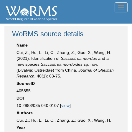
Toggl
navig
WoRMS source details
Name
Cui, Z.; Hu, L.; Li, C.; Zhang, Z.; Guo, X.; Wang, H.
(2021). Identification of
Saccostrea mordax
and a
new species
Saccostrea mordoides
sp. nov.
(Bivalvia: Ostreidae) from China.
Journal of Shellfish
Research.
40(1): 63-75.
SourceID
405855
DOI
10.2983/035.040.0107 [
view
]
Authors
Cui, Z.; Hu, L.; Li, C.; Zhang, Z.; Guo, X.; Wang, H.
Year