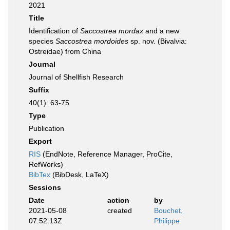
2021
Title
Identification of
Saccostrea mordax
and a new
species
Saccostrea mordoides
sp. nov. (Bivalvia:
Ostreidae) from China
Journal
Journal of Shellfish Research
Suffix
40(1): 63-75
Type
Publication
Export
RIS
(EndNote, Reference Manager, ProCite,
RefWorks)
BibTex
(BibDesk, LaTeX)
Sessions
Date
action
by
2021-05-08
created
Bouchet,
07:52:13Z
Philippe