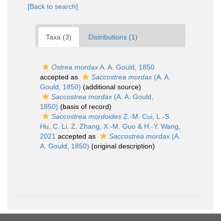
[Back to search]
Taxa (3)
Distributions (1)
Ostrea mordax
A. A. Gould, 1850
accepted as
Saccostrea mordax
(A. A.
Gould, 1850)
(additional source)
Saccostrea mordax
(A. A. Gould,
1850)
(basis of record)
Saccostrea mordoides
Z.-M. Cui, L.-S.
Hu, C. Li, Z. Zhang, X.-M. Guo & H.-Y. Wang,
2021
accepted as
Saccostrea mordax
(A.
A. Gould, 1850)
(original description)