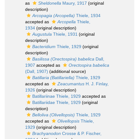
as
Sheldonella
Maury, 1917
(original
description)
Arcopagia (Arcopella)
Thiele, 1934
accepted as
Arcopella
Thiele,
1934
(original description)
Augustula
Thiele, 1931
(original
description)
Bacteridium
Thiele, 1929
(original
description)
Basilissa (Orectospira) babelica
Dall,
1907
accepted as
Orectospira babelica
(Dall, 1907)
(additional source)
Batillaria (Batillariella)
Thiele, 1929
accepted as
Zeacumantus
H. J. Finlay,
1926
(original description)
Batillariinae Thiele, 1929
accepted as
Batillariidae Thiele, 1929
(original
description)
Belloliva (Olivellopsis)
Thiele, 1929
accepted as
Olivellopsis
Thiele,
1929
(original description)
Brachyanodon
Crosse & P. Fischer,