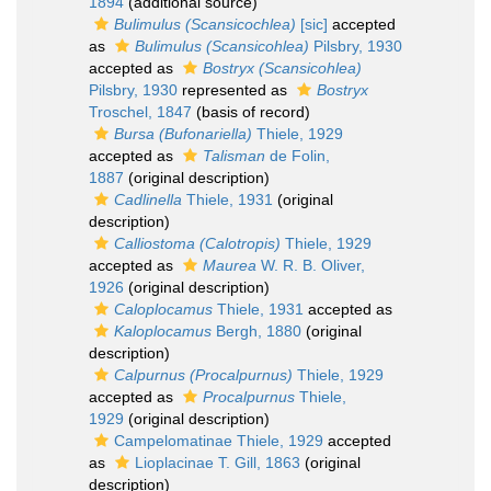
1894
(additional source)
Bulimulus (Scansicochlea)
[sic]
accepted
as
Bulimulus (Scansicohlea)
Pilsbry, 1930
accepted as
Bostryx (Scansicohlea)
Pilsbry, 1930
represented as
Bostryx
Troschel, 1847
(basis of record)
Bursa (Bufonariella)
Thiele, 1929
accepted as
Talisman
de Folin,
1887
(original description)
Cadlinella
Thiele, 1931
(original
description)
Calliostoma (Calotropis)
Thiele, 1929
accepted as
Maurea
W. R. B. Oliver,
1926
(original description)
Caloplocamus
Thiele, 1931
accepted as
Kaloplocamus
Bergh, 1880
(original
description)
Calpurnus (Procalpurnus)
Thiele, 1929
accepted as
Procalpurnus
Thiele,
1929
(original description)
Campelomatinae Thiele, 1929
accepted
as
Lioplacinae T. Gill, 1863
(original
description)