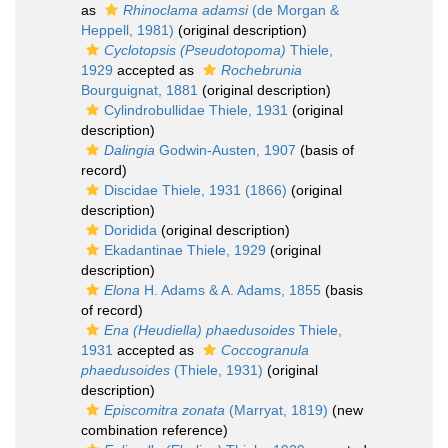
as
Rhinoclama adamsi
(de Morgan &
Heppell, 1981)
(original description)
Cyclotopsis (Pseudotopoma)
Thiele,
1929
accepted as
Rochebrunia
Bourguignat, 1881
(original description)
Cylindrobullidae Thiele, 1931
(original
description)
Dalingia
Godwin-Austen, 1907
(basis of
record)
Discidae Thiele, 1931 (1866)
(original
description)
Doridida
(original description)
Ekadantinae Thiele, 1929
(original
description)
Elona
H. Adams & A. Adams, 1855
(basis
of record)
Ena (Heudiella) phaedusoides
Thiele,
1931
accepted as
Coccogranula
phaedusoides
(Thiele, 1931)
(original
description)
Episcomitra zonata
(Marryat, 1819)
(new
combination reference)