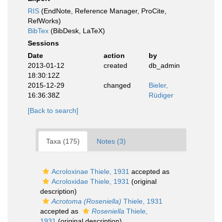
RIS
(EndNote, Reference Manager, ProCite,
RefWorks)
BibTex
(BibDesk, LaTeX)
Sessions
Date
action
by
2013-01-12
created
db_admin
18:30:12Z
2015-12-29
changed
Bieler,
16:36:38Z
Rüdiger
[Back to search]
Taxa (175)
Notes (3)
Acroloxinae Thiele, 1931
accepted as
Acroloxidae Thiele, 1931
(original
description)
Acrotoma (Roseniella)
Thiele, 1931
accepted as
Roseniella
Thiele,
1931
(original description)