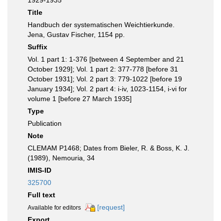
1929-1935
Title
Handbuch der systematischen Weichtierkunde.
Jena, Gustav Fischer, 1154 pp.
Suffix
Vol. 1 part 1: 1-376 [between 4 September and 21
October 1929]; Vol. 1 part 2: 377-778 [before 31
October 1931]; Vol. 2 part 3: 779-1022 [before 19
January 1934]; Vol. 2 part 4: i-iv, 1023-1154, i-vi for
volume 1 [before 27 March 1935]
Type
Publication
Note
CLEMAM P1468; Dates from Bieler, R. & Boss, K. J.
(1989), Nemouria, 34
IMIS-ID
325700
Full text
[request]
Available for editors
Export