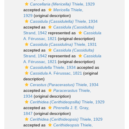
Cancellaria (Mericella)
Thiele, 1929
accepted as
Mericella
Thiele,
1929
(original description)
Cassidula (Cassidulella)
Thiele, 1934
accepted as
Cassidula (Cassidulta)
Strand, 1942
represented as
Cassidula
A. Férussac, 1821
(original description)
Cassidula (Cassidulina)
Thiele, 1931
accepted as
Cassidula (Cassidulta)
Strand, 1942
represented as
Cassidula
A. Férussac, 1821
(original description)
Cassidulella
Thiele, 1934
accepted as
Cassidula
A. Férussac, 1821
(original
description)
Cerastus (Paracerastus)
Thiele, 1934
accepted as
Paracerastus
Thiele,
1934
(original description)
Cerithidea (Cerithideopsilla)
Thiele, 1929
accepted as
Pirenella
J. E. Gray,
1847
(original description)
Cerithidea (Cerithideopsis)
Thiele, 1929
accepted as
Cerithideopsis
Thiele,