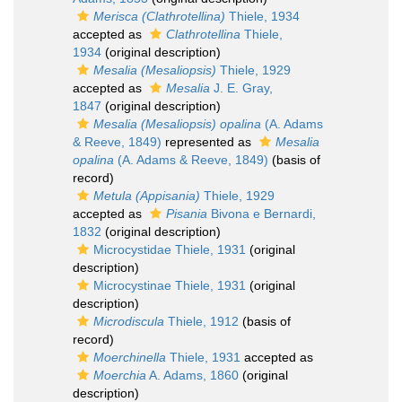
Merisca (Clathrotellina)
Thiele, 1934
accepted as
Clathrotellina
Thiele,
1934
(original description)
Mesalia (Mesaliopsis)
Thiele, 1929
accepted as
Mesalia
J. E. Gray,
1847
(original description)
Mesalia (Mesaliopsis) opalina
(A. Adams
& Reeve, 1849)
represented as
Mesalia
opalina
(A. Adams & Reeve, 1849)
(basis of
record)
Metula (Appisania)
Thiele, 1929
accepted as
Pisania
Bivona e Bernardi,
1832
(original description)
Microcystidae Thiele, 1931
(original
description)
Microcystinae Thiele, 1931
(original
description)
Microdiscula
Thiele, 1912
(basis of
record)
Moerchinella
Thiele, 1931
accepted as
Moerchia
A. Adams, 1860
(original
description)