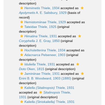
description)
Hemimetis
Thiele, 1934
accepted as
Apolymetis
A. E. Salisbury, 1929
(basis of
record)
Hemistomiinae Thiele, 1929
accepted as
Tateidae Thiele, 1925
(original
description)
Himatina
Thiele, 1931
accepted as
Coryphella
J. E. Gray, 1850
(original
description)
Hochstetterina
Thiele, 1934
accepted as
Adacnarca
Pelseneer, 1903
(original
description)
Iduliella
Thiele, 1931
accepted as
Doto
Oken, 1815
(original description)
Jaminiinae Thiele, 1931
accepted as
Enini B. B. Woodward, 1903 (1880)
(original
description)
Kaliella (Sitalinopsis)
Thiele, 1931
accepted as
Sitalinopsis
Thiele,
1931
(original description)
Kaliella (Striokaliella)
Thiele, 1931