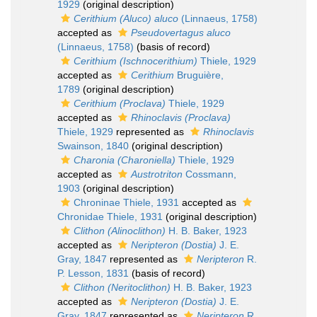
1929
(original description)
Cerithium (Aluco) aluco
(Linnaeus, 1758)
accepted as
Pseudovertagus aluco
(Linnaeus, 1758)
(basis of record)
Cerithium (Ischnocerithium)
Thiele, 1929
accepted as
Cerithium
Bruguière,
1789
(original description)
Cerithium (Proclava)
Thiele, 1929
accepted as
Rhinoclavis (Proclava)
Thiele, 1929
represented as
Rhinoclavis
Swainson, 1840
(original description)
Charonia (Charoniella)
Thiele, 1929
accepted as
Austrotriton
Cossmann,
1903
(original description)
Chroninae Thiele, 1931
accepted as
Chronidae Thiele, 1931
(original description)
Clithon (Alinoclithon)
H. B. Baker, 1923
accepted as
Neripteron (Dostia)
J. E.
Gray, 1847
represented as
Neripteron
R.
P. Lesson, 1831
(basis of record)
Clithon (Neritoclithon)
H. B. Baker, 1923
accepted as
Neripteron (Dostia)
J. E.
Gray, 1847
represented as
Neripteron
R.