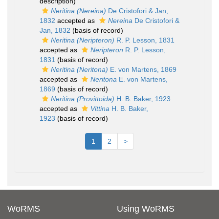
description)
Neritina (Nereina)
De Cristofori & Jan,
1832
accepted as
Nereina
De Cristofori &
Jan, 1832
(basis of record)
Neritina (Neripteron)
R. P. Lesson, 1831
accepted as
Neripteron
R. P. Lesson,
1831
(basis of record)
Neritina (Neritona)
E. von Martens, 1869
accepted as
Neritona
E. von Martens,
1869
(basis of record)
Neritina (Provittoida)
H. B. Baker, 1923
accepted as
Vittina
H. B. Baker,
1923
(basis of record)
1
2
>
WoRMS
Using WoRMS