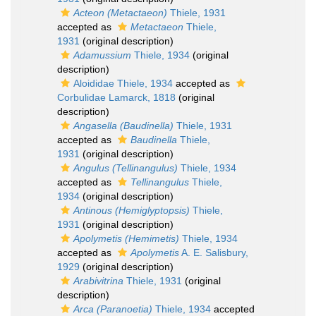
Acteon (Metactaeon)
Thiele, 1931
accepted as
Metactaeon
Thiele,
1931
(original description)
Adamussium
Thiele, 1934
(original
description)
Aloididae Thiele, 1934
accepted as
Corbulidae Lamarck, 1818
(original
description)
Angasella (Baudinella)
Thiele, 1931
accepted as
Baudinella
Thiele,
1931
(original description)
Angulus (Tellinangulus)
Thiele, 1934
accepted as
Tellinangulus
Thiele,
1934
(original description)
Antinous (Hemiglyptopsis)
Thiele,
1931
(original description)
Apolymetis (Hemimetis)
Thiele, 1934
accepted as
Apolymetis
A. E. Salisbury,
1929
(original description)
Arabivitrina
Thiele, 1931
(original
description)
Arca (Paranoetia)
Thiele, 1934
accepted