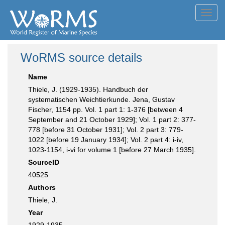
Toggl
navig
WoRMS source details
Name
Thiele, J. (1929-1935). Handbuch der
systematischen Weichtierkunde. Jena, Gustav
Fischer, 1154 pp. Vol. 1 part 1: 1-376 [between 4
September and 21 October 1929]; Vol. 1 part 2: 377-
778 [before 31 October 1931]; Vol. 2 part 3: 779-
1022 [before 19 January 1934]; Vol. 2 part 4: i-iv,
1023-1154, i-vi for volume 1 [before 27 March 1935].
SourceID
40525
Authors
Thiele, J.
Year