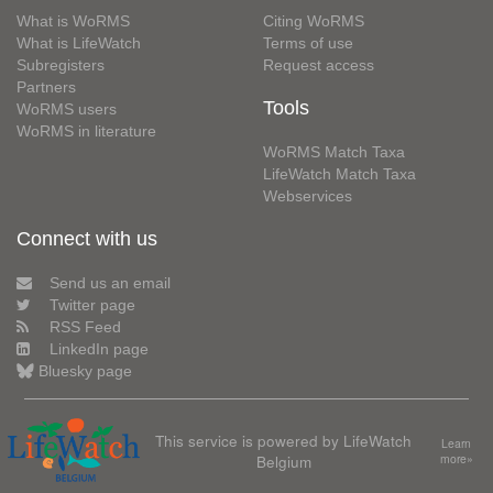
What is WoRMS
Citing WoRMS
What is LifeWatch
Terms of use
Subregisters
Request access
Partners
Tools
WoRMS users
WoRMS in literature
WoRMS Match Taxa
LifeWatch Match Taxa
Webservices
Connect with us
Send us an email
Twitter page
RSS Feed
LinkedIn page
Bluesky page
This service is powered by LifeWatch
Learn
Belgium
more»