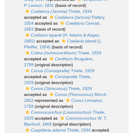
P. Lesson, 1831
(basis of record)
Coelatura (Jaronia)
Thiele, 1934
accepted as
Coelatura (Iaronia)
Pallary,
1924
accepted as
Coelatura
Conrad,
1853
(basis of record)
Coeliaxis layardi
(H. Adams & Angas,
1865)
accepted as
Coeliaxis blandi
(L.
Pfeiffer, 1854)
(basis of record)
Colina (Ischnocerithium)
Thiele, 1929
accepted as
Cerithium
Bruguière,
1789
(original description)
Conus (Conasprella)
Thiele, 1929
accepted as
Conasprella
Thiele,
1929
(original description)
Conus (Strioconus)
Thiele, 1929
accepted as
Conus (Pionoconus)
Mörch,
1852
represented as
Conus
Linnaeus,
1758
(original description)
Cremnoconchus (Lissoconchus)
Thiele,
1929
accepted as
Cremnoconchus
W. T.
Blanford, 1869
(original description)
Cuspidaria adamsi
Thiele, 1934
accepted