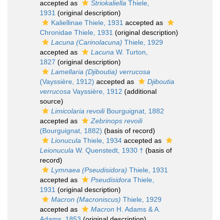
accepted as
Striokaliella
Thiele,
1931
(original description)
Kaliellinae Thiele, 1931
accepted as
Chronidae Thiele, 1931
(original description)
Lacuna (Carinolacuna)
Thiele, 1929
accepted as
Lacuna
W. Turton,
1827
(original description)
Lamellaria (Djiboutia) verrucosa
(Vayssière, 1912)
accepted as
Djiboutia
verrucosa
Vayssière, 1912
(additional
source)
Limicolaria revoili
Bourguignat, 1882
accepted as
Zebrinops revoili
(Bourguignat, 1882)
(basis of record)
Lionucula
Thiele, 1934
accepted as
Leionucula
W. Quenstedt, 1930 †
(basis of
record)
Lymnaea (Pseudisidora)
Thiele, 1931
accepted as
Pseudisidora
Thiele,
1931
(original description)
Macron (Macroniscus)
Thiele, 1929
accepted as
Macron
H. Adams & A.
Adams, 1853
(original description)