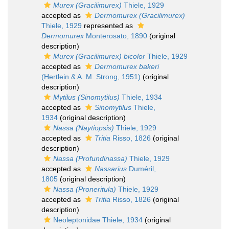
Murex (Gracilimurex)
Thiele, 1929
accepted as
Dermomurex (Gracilimurex)
Thiele, 1929
represented as
Dermomurex
Monterosato, 1890
(original
description)
Murex (Gracilimurex) bicolor
Thiele, 1929
accepted as
Dermomurex bakeri
(Hertlein & A. M. Strong, 1951)
(original
description)
Mytilus (Sinomytilus)
Thiele, 1934
accepted as
Sinomytilus
Thiele,
1934
(original description)
Nassa (Naytiopsis)
Thiele, 1929
accepted as
Tritia
Risso, 1826
(original
description)
Nassa (Profundinassa)
Thiele, 1929
accepted as
Nassarius
Duméril,
1805
(original description)
Nassa (Proneritula)
Thiele, 1929
accepted as
Tritia
Risso, 1826
(original
description)
Neoleptonidae Thiele, 1934
(original