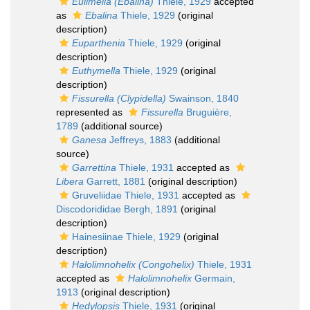
Eulimella (Ebalina)
Thiele, 1929
accepted
as
Ebalina
Thiele, 1929
(original
description)
Euparthenia
Thiele, 1929
(original
description)
Euthymella
Thiele, 1929
(original
description)
Fissurella (Clypidella)
Swainson, 1840
represented as
Fissurella
Bruguière,
1789
(additional source)
Ganesa
Jeffreys, 1883
(additional
source)
Garrettina
Thiele, 1931
accepted as
Libera
Garrett, 1881
(original description)
Gruveliidae Thiele, 1931
accepted as
Discodorididae Bergh, 1891
(original
description)
Hainesiinae Thiele, 1929
(original
description)
Halolimnohelix (Congohelix)
Thiele, 1931
accepted as
Halolimnohelix
Germain,
1913
(original description)
Hedylopsis
Thiele, 1931
(original