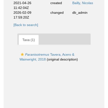
2021-04-26
created
Bailly, Nicolas
11:42:04Z
2026-02-09
changed
db_admin
17:59:20Z
[Back to search]
Taxa (1)
Paranisotremus
Tavera, Acero &
Wainwright, 2018
(original description)