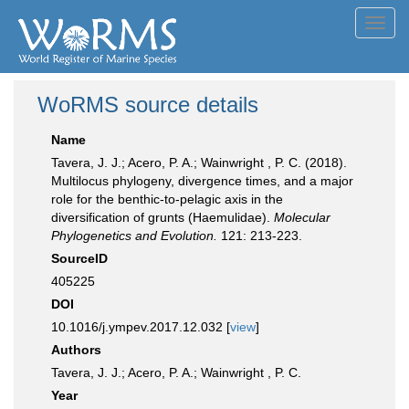
Toggl
navig
WoRMS source details
Name
Tavera, J. J.; Acero, P. A.; Wainwright , P. C. (2018).
Multilocus phylogeny, divergence times, and a major
role for the benthic-to-pelagic axis in the
diversification of grunts (Haemulidae).
Molecular
Phylogenetics and Evolution.
121: 213-223.
SourceID
405225
DOI
10.1016/j.ympev.2017.12.032 [
view
]
Authors
Tavera, J. J.; Acero, P. A.; Wainwright , P. C.
Year