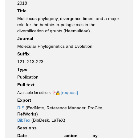
2018
Title
Multilocus phylogeny, divergence times, and a major
role for the benthic-to-pelagic axis in the
diversification of grunts (Haemulidae)
Journal
Molecular Phylogenetics and Evolution
Suffix
121: 213-223
Type
Publication
Full text
[request]
Available for editors
Export
RIS
(EndNote, Reference Manager, ProCite,
RefWorks)
BibTex
(BibDesk, LaTeX)
Sessions
Date
action
by