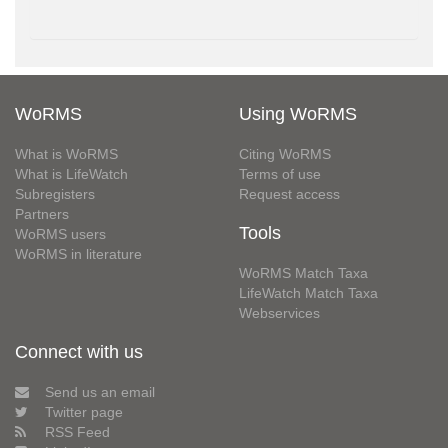
WoRMS
Using WoRMS
What is WoRMS
Citing WoRMS
What is LifeWatch
Terms of use
Subregisters
Request access
Partners
Tools
WoRMS users
WoRMS in literature
WoRMS Match Taxa
LifeWatch Match Taxa
Webservices
Connect with us
Send us an email
Twitter page
RSS Feed