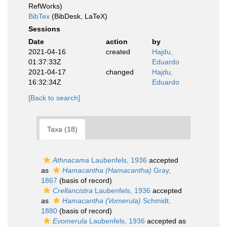
RefWorks)
BibTex
(BibDesk, LaTeX)
Sessions
Date
action
by
2021-04-16
created
Hajdu,
01:37:33Z
Eduardo
2021-04-17
changed
Hajdu,
16:32:34Z
Eduardo
[Back to search]
Taxa (18)
Athnacama
Laubenfels, 1936
accepted
as
Hamacantha (Hamacantha)
Gray,
1867
(basis of record)
Crellancistra
Laubenfels, 1936
accepted
as
Hamacantha (Vomerula)
Schmidt,
1880
(basis of record)
Evomerula
Laubenfels, 1936
accepted as