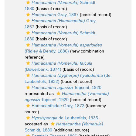
Hamacantha (Vomerula)
Schmidt,
1880
(basis of record)
Hamacantha
Gray, 1867
(basis of record)
Hamacantha (Hamacantha)
Gray,
1867
(basis of record)
Hamacantha (Vomerula)
Schmidt,
1880
(basis of record)
Hamacantha (Vomerula) esperioides
(Ridley & Dendy, 1886)
(new combination
reference)
Hamacantha (Vomerula) falcula
(Bowerbank, 1874)
(basis of record)
Hamacantha (Zygherpe) hyaloderma
(de
Laubenfels, 1932)
(basis of record)
Hamacantha agassizi
Topsent, 1920
represented as
Hamacantha (Vomerula)
agassizi
Topsent, 1920
(basis of record)
Hamacanthidae Gray, 1872
(taxonomy
source)
Hypsispongia
de Laubenfels, 1935
accepted as
Hamacantha (Vomerula)
Schmidt, 1880
(additional source)