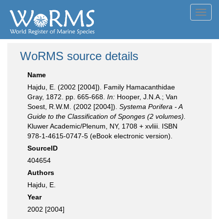
Toggl
navig
WoRMS source details
Name
Hajdu, E. (2002 [2004]). Family Hamacanthidae
Gray, 1872. pp. 665-668.
In:
Hooper, J.N.A.; Van
Soest, R.W.M. (2002 [2004]).
Systema Porifera - A
Guide to the Classification of Sponges (2 volumes).
Kluwer Academic/Plenum, NY, 1708 + xvliii. ISBN
978-1-4615-0747-5 (eBook electronic version).
SourceID
404654
Authors
Hajdu, E.
Year
2002 [2004]