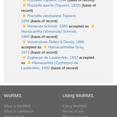
Pozziella
Topsent, 1896
(basis of record)
Pozziella aperta
(Topsent, 1920)
(basis of
record)
Pozziella clavisaepta
Topsent,
1896
(basis of record)
Vomerula
Schmidt, 1880
accepted as
Hamacantha (Vomerula)
Schmidt,
1880
(basis of record)
Vomerulinae Ridley & Dendy, 1886
accepted as
Hamacanthidae Gray,
1872
(basis of record)
Zygherpe
de Laubenfels, 1932
accepted
as
Hamacantha (Zygherpe)
de
Laubenfels, 1932
(basis of record)
WoRMS
Using WoRMS
What is WoRMS
Citing WoRMS
What is LifeWatch
Terms of use
Subregisters
Request access