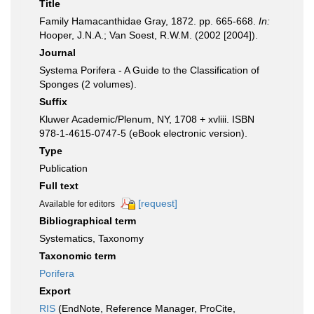
Title
Family Hamacanthidae Gray, 1872. pp. 665-668.
In:
Hooper, J.N.A.; Van Soest, R.W.M. (2002 [2004]).
Journal
Systema Porifera - A Guide to the Classification of
Sponges (2 volumes).
Suffix
Kluwer Academic/Plenum, NY, 1708 + xvliii. ISBN
978-1-4615-0747-5 (eBook electronic version).
Type
Publication
Full text
[request]
Available for editors
Bibliographical term
Systematics, Taxonomy
Taxonomic term
Porifera
Export
RIS
(EndNote, Reference Manager, ProCite,