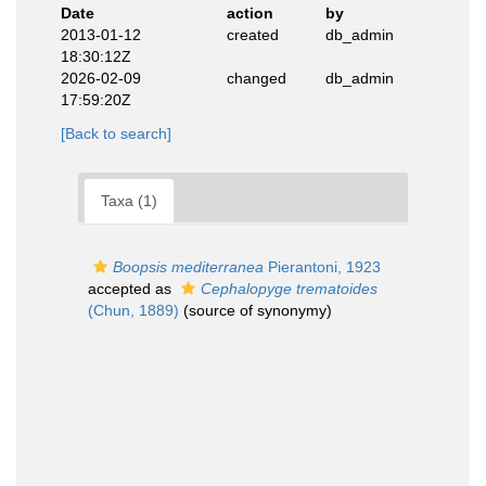
Date
action
by
2013-01-12
created
db_admin
18:30:12Z
2026-02-09
changed
db_admin
17:59:20Z
[Back to search]
Taxa (1)
Boopsis mediterranea
Pierantoni, 1923
accepted as
Cephalopyge trematoides
(Chun, 1889)
(source of synonymy)