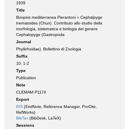
1939
Title
Boopsis mediterranea Pierantoni = Cephalpyge
trematoides (Chun). Contributo allo studio della
morfologia, sistematica e biologia del genere
Cephalopyge (Gastropoda
Journal
Phyllirhoidae). Bollettino di Zoologia
Suffix
10: 1-2
Type
Publication
Note
CLEMAM P1174
Export
RIS
(EndNote, Reference Manager, ProCite,
RefWorks)
BibTex
(BibDesk, LaTeX)
Sessions