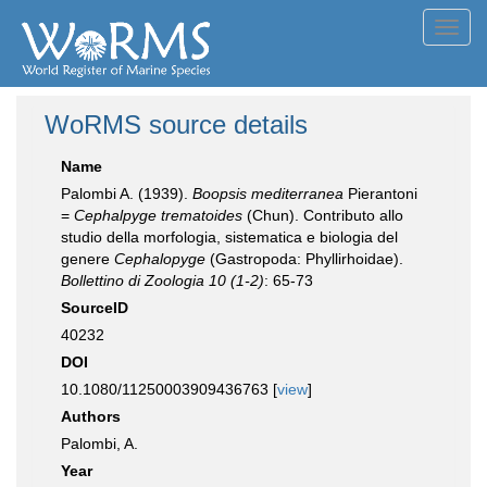
Toggl
navig
WoRMS source details
Name
Palombi A. (1939).
Boopsis mediterranea
Pierantoni
=
Cephalpyge trematoides
(Chun). Contributo allo
studio della morfologia, sistematica e biologia del
genere
Cephalopyge
(Gastropoda: Phyllirhoidae).
Bollettino di Zoologia 10 (1-2)
: 65-73
SourceID
40232
DOI
10.1080/11250003909436763 [
view
]
Authors
Palombi, A.
Year