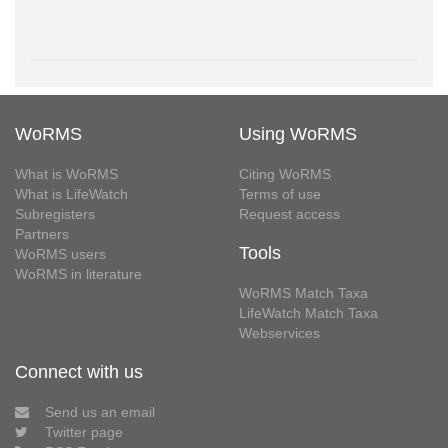
WoRMS
Using WoRMS
What is WoRMS
Citing WoRMS
What is LifeWatch
Terms of use
Subregisters
Request access
Partners
Tools
WoRMS users
WoRMS in literature
WoRMS Match Taxa
LifeWatch Match Taxa
Webservices
Connect with us
Send us an email
Twitter page