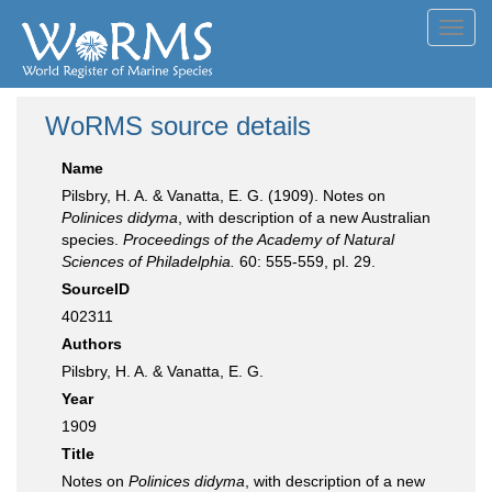
Toggl
navig
WoRMS source details
Name
Pilsbry, H. A. & Vanatta, E. G. (1909). Notes on
Polinices didyma
, with description of a new Australian
species.
Proceedings of the Academy of Natural
Sciences of Philadelphia.
60: 555-559, pl. 29.
SourceID
402311
Authors
Pilsbry, H. A. & Vanatta, E. G.
Year
1909
Title
Notes on
Polinices didyma
, with description of a new