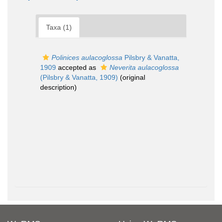
Taxa (1)
Polinices aulacoglossa
Pilsbry & Vanatta,
1909
accepted as
Neverita aulacoglossa
(Pilsbry & Vanatta, 1909)
(original
description)