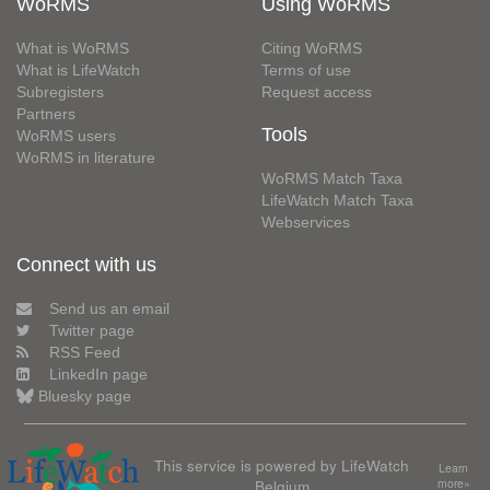
WoRMS
Using WoRMS
What is WoRMS
Citing WoRMS
What is LifeWatch
Terms of use
Subregisters
Request access
Partners
Tools
WoRMS users
WoRMS in literature
WoRMS Match Taxa
LifeWatch Match Taxa
Webservices
Connect with us
Send us an email
Twitter page
RSS Feed
LinkedIn page
Bluesky page
This service is powered by LifeWatch
Learn
Belgium
more»