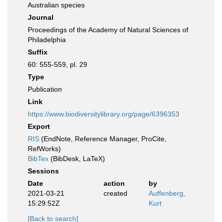
Australian species
Journal
Proceedings of the Academy of Natural Sciences of
Philadelphia
Suffix
60: 555-559, pl. 29
Type
Publication
Link
https://www.biodiversitylibrary.org/page/6396353
Export
RIS
(EndNote, Reference Manager, ProCite,
RefWorks)
BibTex
(BibDesk, LaTeX)
Sessions
Date
action
by
2021-03-21
created
Auffenberg,
15:29:52Z
Kurt
[Back to search]