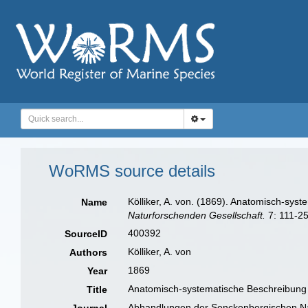
WoRMS source details
Kölliker, A. von. (1869). Anatomisch-sys
Name
Naturforschenden Gesellschaft.
7: 111-25
400392
SourceID
Kölliker, A. von
Authors
1869
Year
Anatomisch-systematische Beschreibung d
Title
Abhandlungen der Senckenbergischen Na