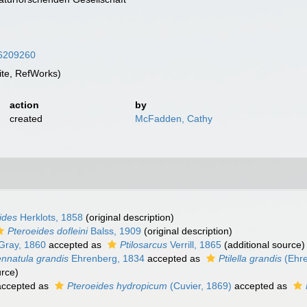
/16209260
te, RefWorks)
action
by
created
McFadden, Cathy
ides
Herklots, 1858
(original description)
Pteroeides dofleini
Balss, 1909
(original description)
Gray, 1860
accepted as
Ptilosarcus
Verrill, 1865
(additional source)
nnatula grandis
Ehrenberg, 1834
accepted as
Ptilella grandis
(Ehre
urce)
ccepted as
Pteroeides hydropicum
(Cuvier, 1869)
accepted as