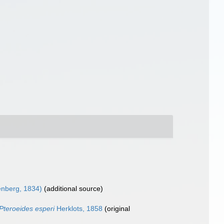
nberg, 1834)
(additional source)
Pteroeides esperi
Herklots, 1858
(original