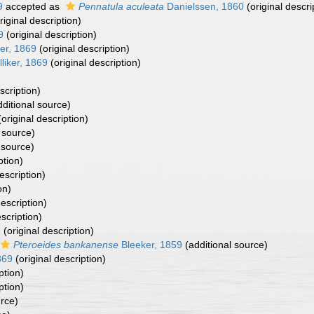
9
accepted as
Pennatula aculeata
Danielssen, 1860
(original descri
riginal description)
9
(original description)
ker, 1869
(original description)
liker, 1869
(original description)
scription)
ditional source)
original description)
 source)
 source)
ption)
escription)
on)
description)
scription)
9
(original description)
Pteroeides bankanense
Bleeker, 1859
(additional source)
869
(original description)
ption)
ption)
urce)