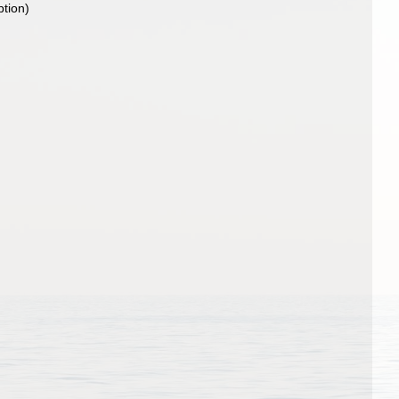
ption)