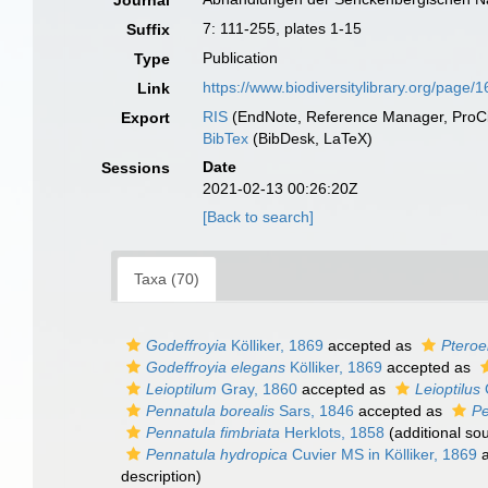
Journal
7: 111-255, plates 1-15
Suffix
Publication
Type
https://www.biodiversitylibrary.org/page
Link
RIS
(EndNote, Reference Manager, ProCi
Export
BibTex
(BibDesk, LaTeX)
Date
Sessions
2021-02-13 00:26:20Z
[Back to search]
Taxa (70)
Godeffroyia
Kölliker, 1869
accepted as
Pteroe
Godeffroyia elegans
Kölliker, 1869
accepted as
Leioptilum
Gray, 1860
accepted as
Leioptilus
Pennatula borealis
Sars, 1846
accepted as
Pe
Pennatula fimbriata
Herklots, 1858
(additional so
Pennatula hydropica
Cuvier MS in Kölliker, 1869
a
description)