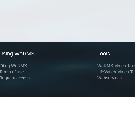
Using WoRMS
Tools
Citing WoRMS
WoRMS Match Tax
Terms of use
LifeWatch Match Ta
Request access
Webservices
This service is powered by LifeWatch Belgium
Le
 and hosted by
Flanders Marine Institute
· Page generated on 2026-08-09 13:15:0