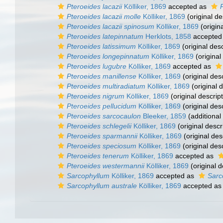
Pteroeides lacazii
Kölliker, 1869
accepted as
Pteroeides lacazii molle
Kölliker, 1869
(original de
Pteroeides lacazii spinosum
Kölliker, 1869
(origina
Pteroeides latepinnatum
Herklots, 1858
accepted
Pteroeides latissimum
Kölliker, 1869
(original desc
Pteroeides longepinnatum
Kölliker, 1869
(original
Pteroeides lugubre
Kölliker, 1869
accepted as
Pteroeides manillense
Kölliker, 1869
(original desc
Pteroeides multiradiatum
Kölliker, 1869
(original d
Pteroeides nigrum
Kölliker, 1869
(original descript
Pteroeides pellucidum
Kölliker, 1869
(original desc
Pteroeides sarcocaulon
Bleeker, 1859
(additional
Pteroeides schlegelii
Kölliker, 1869
(original descr
Pteroeides sparmannii
Kölliker, 1869
(original des
Pteroeides speciosum
Kölliker, 1869
(original desc
Pteroeides tenerum
Kölliker, 1869
accepted as
Pteroeides westermannii
Kölliker, 1869
(original d
Sarcophyllum
Kölliker, 1869
accepted as
Sarc
Sarcophyllum australe
Kölliker, 1869
accepted a