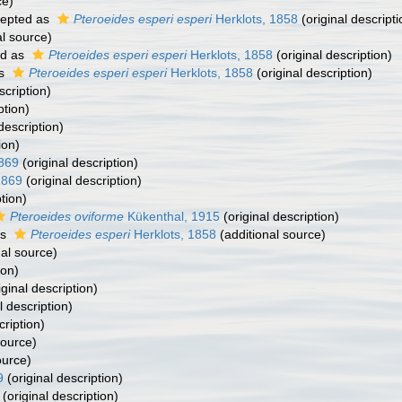
ce)
epted as
Pteroeides esperi esperi
Herklots, 1858
(original descripti
al source)
ed as
Pteroeides esperi esperi
Herklots, 1858
(original description)
as
Pteroeides esperi esperi
Herklots, 1858
(original description)
scription)
ption)
description)
ion)
1869
(original description)
1869
(original description)
tion)
Pteroeides oviforme
Kükenthal, 1915
(original description)
as
Pteroeides esperi
Herklots, 1858
(additional source)
al source)
ion)
iginal description)
l description)
cription)
source)
ource)
9
(original description)
(original description)