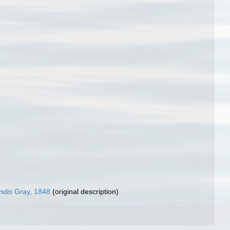
ndis
Gray, 1848
(original description)