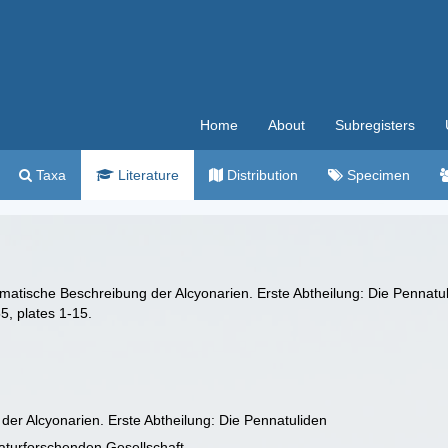
Home
About
Subregisters
Taxa
Literature
Distribution
Specimen
tematische Beschreibung der Alcyonarien. Erste Abtheilung: Die Pennatu
5, plates 1-15.
er Alcyonarien. Erste Abtheilung: Die Pennatuliden
turforschenden Gesellschaft