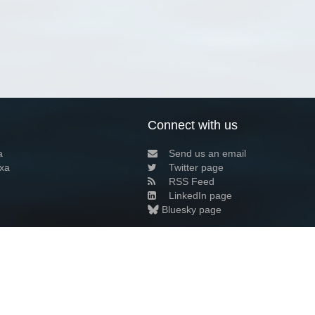
Connect with us
a
Send us an email
xa
Twitter page
RSS Feed
LinkedIn page
Bluesky page
arn more»
7+02:00 ·
Privacy and cookie policy