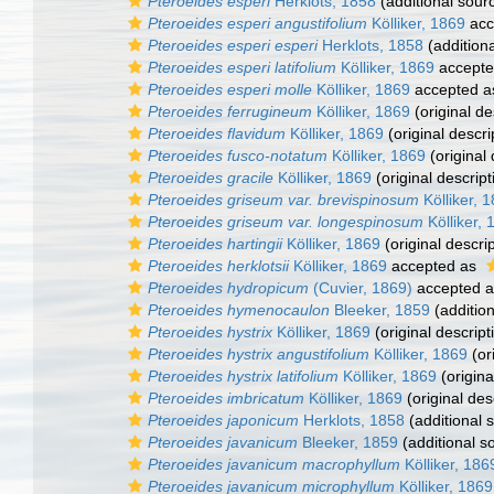
Pteroeides esperi
Herklots, 1858
(additional sour
Pteroeides esperi angustifolium
Kölliker, 1869
acc
Pteroeides esperi esperi
Herklots, 1858
(addition
Pteroeides esperi latifolium
Kölliker, 1869
accept
Pteroeides esperi molle
Kölliker, 1869
accepted 
Pteroeides ferrugineum
Kölliker, 1869
(original de
Pteroeides flavidum
Kölliker, 1869
(original descri
Pteroeides fusco-notatum
Kölliker, 1869
(original 
Pteroeides gracile
Kölliker, 1869
(original descript
Pteroeides griseum var. brevispinosum
Kölliker, 
Pteroeides griseum var. longespinosum
Kölliker, 
Pteroeides hartingii
Kölliker, 1869
(original descrip
Pteroeides herklotsii
Kölliker, 1869
accepted as
Pteroeides hydropicum
(Cuvier, 1869)
accepted 
Pteroeides hymenocaulon
Bleeker, 1859
(addition
Pteroeides hystrix
Kölliker, 1869
(original descript
Pteroeides hystrix angustifolium
Kölliker, 1869
(or
Pteroeides hystrix latifolium
Kölliker, 1869
(origina
Pteroeides imbricatum
Kölliker, 1869
(original des
Pteroeides japonicum
Herklots, 1858
(additional 
Pteroeides javanicum
Bleeker, 1859
(additional s
Pteroeides javanicum macrophyllum
Kölliker, 186
Pteroeides javanicum microphyllum
Kölliker, 1869