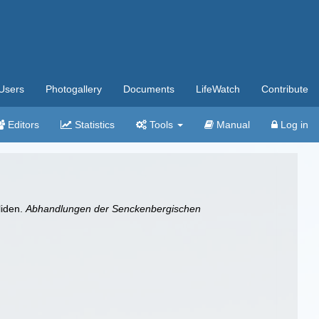
Users
Photogallery
Documents
LifeWatch
Contribute
Editors
Statistics
Tools
Manual
Log in
liden.
Abhandlungen der Senckenbergischen