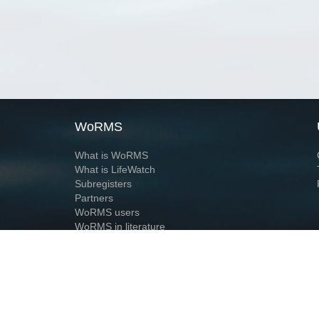
WoRMS
What is WoRMS
What is LifeWatch
Subregisters
Partners
WoRMS users
WoRMS in literature
Website and databases developed