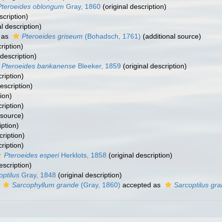
Pteroeides oblongum
Gray, 1860
(original description)
scription)
l description)
 as
Pteroeides griseum
(Bohadsch, 1761)
(additional source)
ription)
 description)
Pteroeides bankanense
Bleeker, 1859
(original description)
ription)
escription)
ion)
ription)
 source)
iption)
cription)
ription)
Pteroeides esperi
Herklots, 1858
(original description)
escription)
optilus
Gray, 1848
(original description)
s
Sarcophyllum grande
(Gray, 1860)
accepted as
Sarcoptilus gra