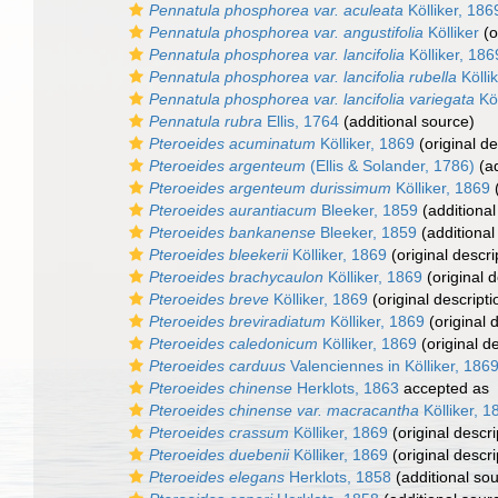
Pennatula phosphorea var. aculeata
Kölliker, 186
Pennatula phosphorea var. angustifolia
Kölliker
(o
Pennatula phosphorea var. lancifolia
Kölliker, 186
Pennatula phosphorea var. lancifolia rubella
Kölli
Pennatula phosphorea var. lancifolia variegata
Köl
Pennatula rubra
Ellis, 1764
(additional source)
Pteroeides acuminatum
Kölliker, 1869
(original de
Pteroeides argenteum
(Ellis & Solander, 1786)
(ad
Pteroeides argenteum durissimum
Kölliker, 1869
(
Pteroeides aurantiacum
Bleeker, 1859
(additional
Pteroeides bankanense
Bleeker, 1859
(additional
Pteroeides bleekerii
Kölliker, 1869
(original descri
Pteroeides brachycaulon
Kölliker, 1869
(original d
Pteroeides breve
Kölliker, 1869
(original descripti
Pteroeides breviradiatum
Kölliker, 1869
(original 
Pteroeides caledonicum
Kölliker, 1869
(original de
Pteroeides carduus
Valenciennes in Kölliker, 186
Pteroeides chinense
Herklots, 1863
accepted as
Pteroeides chinense var. macracantha
Kölliker, 1
Pteroeides crassum
Kölliker, 1869
(original descri
Pteroeides duebenii
Kölliker, 1869
(original descri
Pteroeides elegans
Herklots, 1858
(additional so