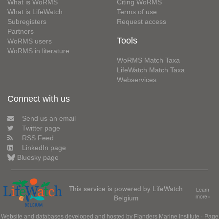
What is WoRMS
Citing WoRMS
What is LifeWatch
Terms of use
Subregisters
Request access
Partners
Tools
WoRMS users
WoRMS in literature
WoRMS Match Taxa
LifeWatch Match Taxa
Webservices
Connect with us
Send us an email
Twitter page
RSS Feed
LinkedIn page
Bluesky page
This service is powered by LifeWatch
Learn
Belgium
more»
Website and databases developed and hosted by
Flanders Marine Institute
· Page