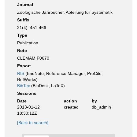
Journal
Zoologische Jahrbucher. Abteilung fur Systematik
Suffix
21(4): 451-466
Type
Publication
Note
CLEMAM P0670
Export
RIS
(EndNote, Reference Manager, ProCite,
RefWorks)
BibTex
(BibDesk, LaTeX)
Sessions
Date
action
by
2013-01-12
created
db_admin
18:30:12Z
[Back to search]