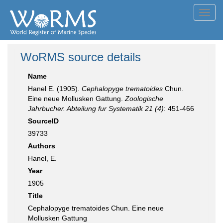
Toggl
navig
WoRMS source details
Name
Hanel E. (1905).
Cephalopyge trematoides
Chun.
Eine neue Mollusken Gattung.
Zoologische
Jahrbucher. Abteilung fur Systematik 21 (4)
: 451-466
SourceID
39733
Authors
Hanel, E.
Year
1905
Title
Cephalopyge trematoides Chun. Eine neue
Mollusken Gattung