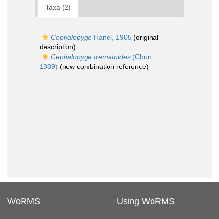
Taxa (2)
Cephalopyge
Hanel, 1905
(original
description)
Cephalopyge trematoides
(Chun,
1889)
(new combination reference)
WoRMS
Using WoRMS