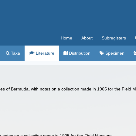
Home
About
Subregisters
Taxa
Literature
Distribution
Specimen
ishes of Bermuda, with notes on a collection made in 1905 for the Fiel
th notes on a collection made in 1905 for the Field Museum