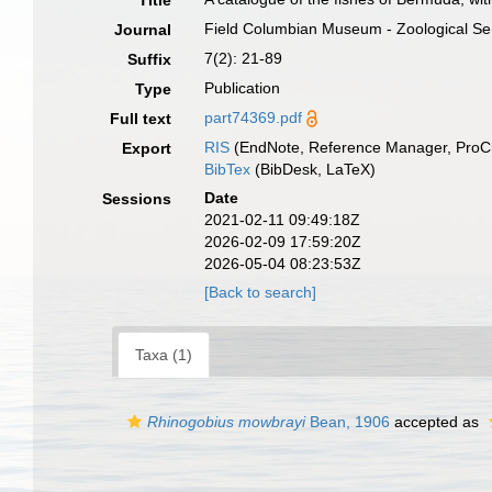
Title
Field Columbian Museum - Zoological Ser
Journal
7(2): 21-89
Suffix
Publication
Type
part74369.pdf
Full text
RIS
(EndNote, Reference Manager, ProCi
Export
BibTex
(BibDesk, LaTeX)
Date
Sessions
2021-02-11 09:49:18Z
2026-02-09 17:59:20Z
2026-05-04 08:23:53Z
[Back to search]
Taxa (1)
Rhinogobius mowbrayi
Bean, 1906
accepted as