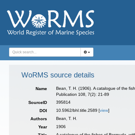
WoRMS source details
Bean, T. H. (1906). A catalogue of the f
Name
Publication 108, 7(2): 21-89
395814
SourceID
10.5962/bhl.title.2589 [
view
]
DOI
Bean, T. H.
Authors
1906
Year
A catalogue of the fishes of Bermuda, wi