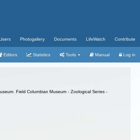
Users
Photogallery
Documents
LifeWatch
Contribute
Editors
Statistics
Tools
Manual
Log in
d Museum. Field Columbian Museum - Zoological Series -