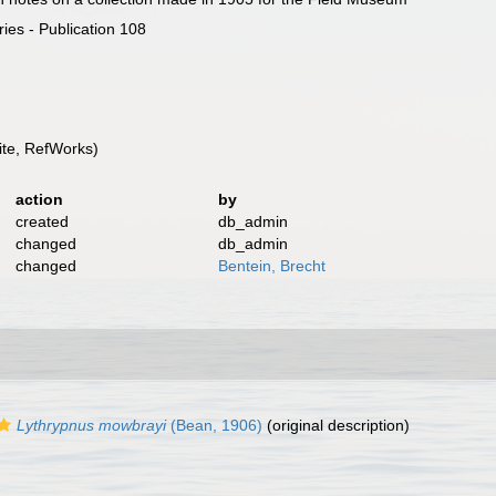
ies - Publication 108
te, RefWorks)
action
by
created
db_admin
changed
db_admin
changed
Bentein, Brecht
Lythrypnus mowbrayi
(Bean, 1906)
(original description)